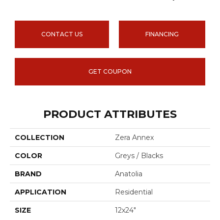
CONTACT US
FINANCING
GET COUPON
PRODUCT ATTRIBUTES
COLLECTION
Zera Annex
COLOR
Greys / Blacks
BRAND
Anatolia
APPLICATION
Residential
SIZE
12x24"