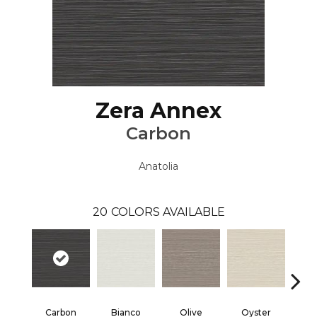
Zera Annex
Carbon
Anatolia
20
COLORS AVAILABLE
Carbon
Bianco
Olive
Oyster
S