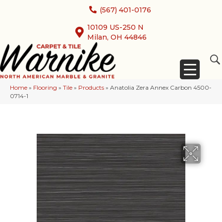
(567) 401-0176
10109 US-250 N
Milan, OH 44846
Home
»
Flooring
»
Tile
»
Products
»
Anatolia Zera Annex Carbon 4500-
0714-1