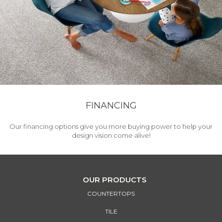
FINANCING
Our financing options give you more buying power to help your
design vision come alive!
OUR PRODUCTS
COUNTERTOPS
TILE