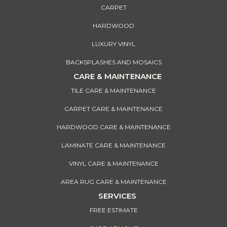
CARPET
HARDWOOD
LUXURY VINYL
BACKSPLASHES AND MOSAICS
CARE & MAINTENANCE
TILE CARE & MAINTENANCE
CARPET CARE & MAINTENANCE
HARDWOOD CARE & MAINTENANCE
LAMINATE CARE & MAINTENANCE
VINYL CARE & MAINTENANCE
AREA RUG CARE & MAINTENANCE
SERVICES
FREE ESTIMATE