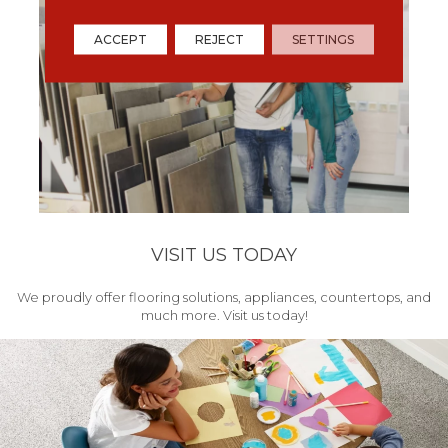
ACCEPT
REJECT
SETTINGS
VISIT US TODAY
We proudly offer flooring solutions, appliances, countertops, and
much more. Visit us today!