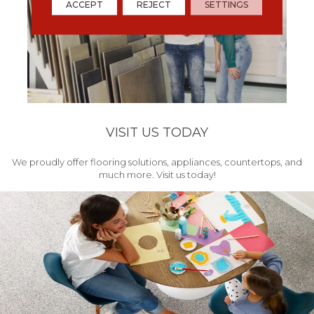
ACCEPT
REJECT
SETTINGS
VISIT US TODAY
We proudly offer flooring solutions, appliances, countertops, and
much more. Visit us today!