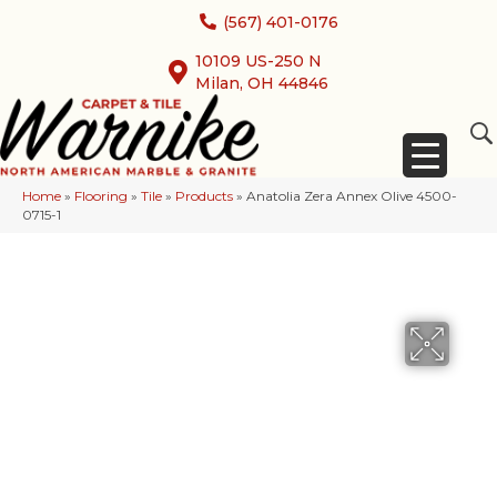
(567) 401-0176
10109 US-250 N
Milan, OH 44846
Home
»
Flooring
»
Tile
»
Products
»
Anatolia Zera Annex Olive 4500-
0715-1