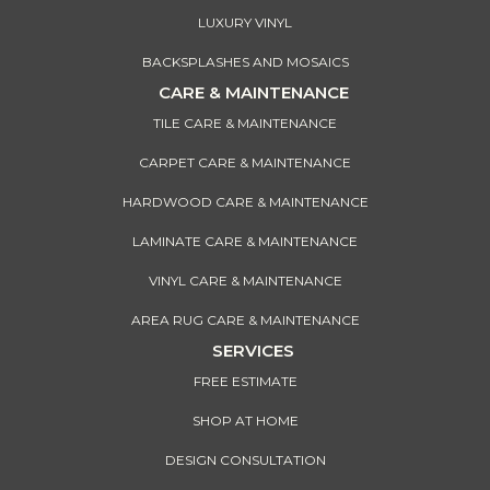
LUXURY VINYL
BACKSPLASHES AND MOSAICS
CARE & MAINTENANCE
TILE CARE & MAINTENANCE
CARPET CARE & MAINTENANCE
HARDWOOD CARE & MAINTENANCE
LAMINATE CARE & MAINTENANCE
VINYL CARE & MAINTENANCE
AREA RUG CARE & MAINTENANCE
SERVICES
FREE ESTIMATE
SHOP AT HOME
DESIGN CONSULTATION