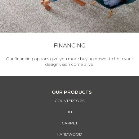
FINANCING
Our financing options give you more buying power to help your
design vision come alive!
OUR PRODUCTS
COUNTERTOPS
TILE
CARPET
HARDWOOD