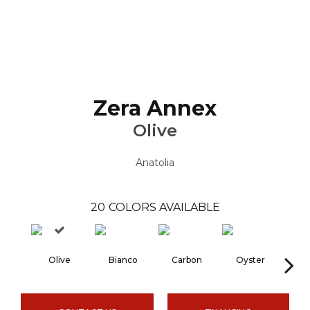
Zera Annex
Olive
Anatolia
20
COLORS AVAILABLE
Olive
Bianco
Carbon
Oyster
S