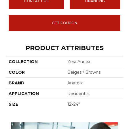
CONTACT US
FINANCING
GET COUPON
PRODUCT ATTRIBUTES
COLLECTION
Zera Annex
COLOR
Beiges / Browns
BRAND
Anatolia
APPLICATION
Residential
SIZE
12x24"