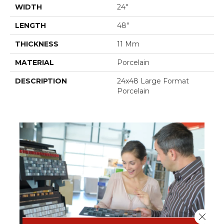
WIDTH
24"
LENGTH
48"
THICKNESS
11 Mm
MATERIAL
Porcelain
DESCRIPTION
24x48 Large Format
Porcelain
Close 