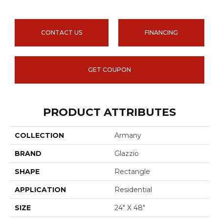
CONTACT US
FINANCING
GET COUPON
PRODUCT ATTRIBUTES
COLLECTION
Armany
BRAND
Glazzio
SHAPE
Rectangle
APPLICATION
Residential
SIZE
24" X 48"