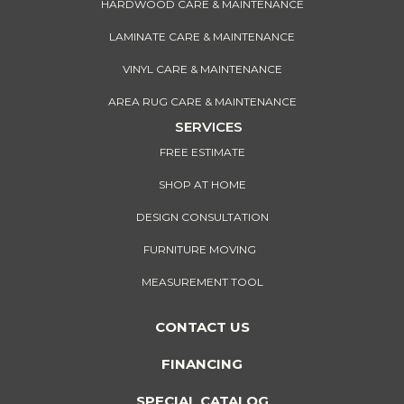
HARDWOOD CARE & MAINTENANCE
LAMINATE CARE & MAINTENANCE
VINYL CARE & MAINTENANCE
AREA RUG CARE & MAINTENANCE
SERVICES
FREE ESTIMATE
SHOP AT HOME
DESIGN CONSULTATION
FURNITURE MOVING
MEASUREMENT TOOL
CONTACT US
FINANCING
SPECIAL CATALOG