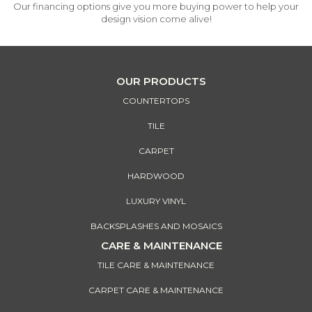
Our financing options give you more buying power to help your
design vision come alive!
OUR PRODUCTS
COUNTERTOPS
TILE
CARPET
HARDWOOD
LUXURY VINYL
BACKSPLASHES AND MOSAICS
CARE & MAINTENANCE
TILE CARE & MAINTENANCE
CARPET CARE & MAINTENANCE