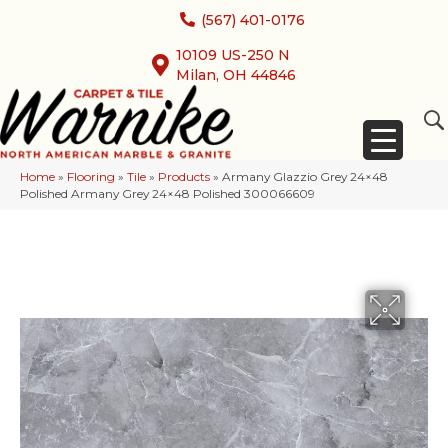
(567) 401-0176
10109 US-250 N
Milan, OH 44846
Home
»
Flooring
»
Tile
»
Products
»
Armany Glazzio Grey 24×48
Polished Armany Grey 24×48 Polished 300066609