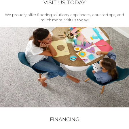
VISIT US TODAY
We proudly offer flooring solutions, appliances, countertops, and
much more. Visit us today!
FINANCING