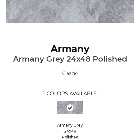
Armany
Armany Grey 24x48 Polished
Glazzio
1
COLORS AVAILABLE
Armany Grey
24x48
Polished