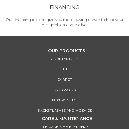
FINANCING
Our financing options give you more buying power to help your
design vision come alive!
OUR PRODUCTS
COUNTERTOPS
TILE
CARPET
HARDWOOD
LUXURY VINYL
BACKSPLASHES AND MOSAICS
CARE & MAINTENANCE
TILE CARE & MAINTENANCE