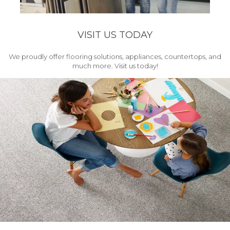
VISIT US TODAY
We proudly offer flooring solutions, appliances, countertops, and
much more. Visit us today!