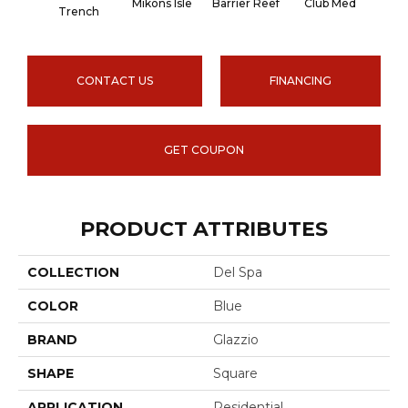
Mikons Isle
Barrier Reef
Club Med
Blu
Trench
CONTACT US
FINANCING
GET COUPON
PRODUCT ATTRIBUTES
COLLECTION
Del Spa
COLOR
Blue
BRAND
Glazzio
SHAPE
Square
APPLICATION
Residential