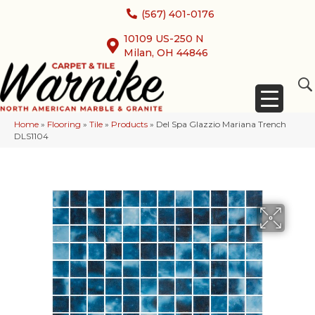
(567) 401-0176
10109 US-250 N
Milan, OH 44846
Home
»
Flooring
»
Tile
»
Products
»
Del Spa Glazzio Mariana Trench
DLS1104