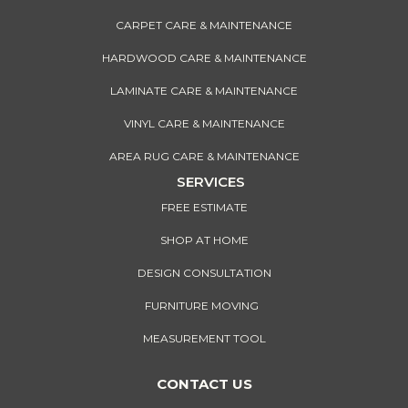
CARPET CARE & MAINTENANCE
HARDWOOD CARE & MAINTENANCE
LAMINATE CARE & MAINTENANCE
VINYL CARE & MAINTENANCE
AREA RUG CARE & MAINTENANCE
SERVICES
FREE ESTIMATE
SHOP AT HOME
DESIGN CONSULTATION
FURNITURE MOVING
MEASUREMENT TOOL
CONTACT US