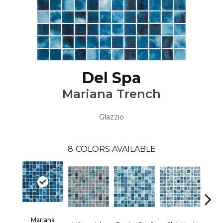
Del Spa
Mariana Trench
Glazzio
8
COLORS AVAILABLE
Mariana