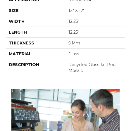
SIZE
12" X 12"
WIDTH
12.25"
LENGTH
12.25"
THICKNESS
5 Mm
MATERIAL
Glass
DESCRIPTION
Recycled Glass 1x1 Pool
Mosaic