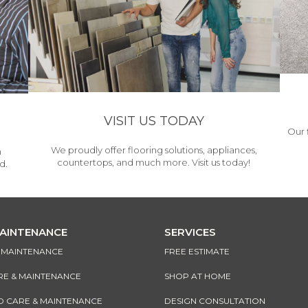
VISIT US TODAY
Our 
We proudly offer flooring solutions, appliances,
h
countertops, and much more. Visit us today!
d.
MAINTENANCE
SERVICES
& MAINTENANCE
FREE ESTIMATE
RE & MAINTENANCE
SHOP AT HOME
CARE & MAINTENANCE
DESIGN CONSULTATION