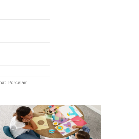
at Porcelain