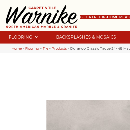
GET A FREE IN-HOME MEA
FLOORING
BACKSPLASHES & MOSAICS
Home
»
Flooring
»
Tile
»
Products
»
Durango Glazzio Taupe 24×48 M