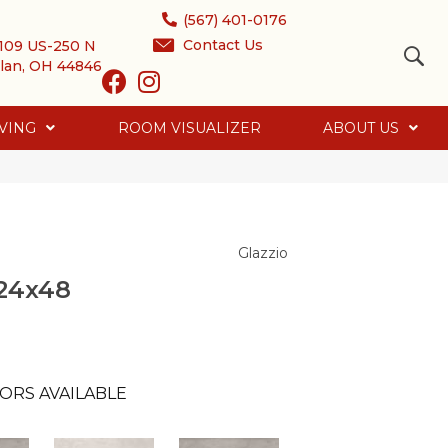
(567) 401-0176
Contact Us
109 US-250 N
lan, OH 44846
VING
ROOM VISUALIZER
ABOUT US
Glazzio
24x48
ORS AVAILABLE