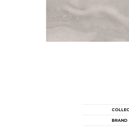
COLLE
BRAND