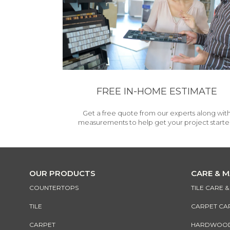
FREE IN-HOME ESTIMATE
Get a free quote from our experts along wit
measurements to help get your project starte
OUR PRODUCTS
CARE & 
COUNTERTOPS
TILE CARE 
TILE
CARPET CA
CARPET
HARDWOOD 