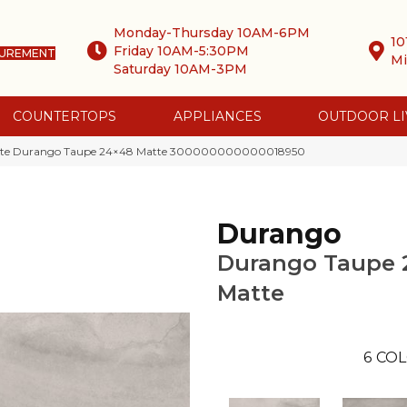
Monday-Thursday 10AM-6PM
10
Friday 10AM-5:30PM
SUREMENT
Mi
Saturday 10AM-3PM
COUNTERTOPS
APPLIANCES
OUTDOOR LI
atte Durango Taupe 24×48 Matte 300000000000018950
Durango
Durango Taupe 
Matte
6
COL