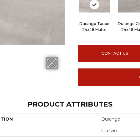
Durango Taupe
Durango Gr
24x48 Matte
24x48 Ma
CONTACT US
PRODUCT ATTRIBUTES
CTION
Durango
Glazzio