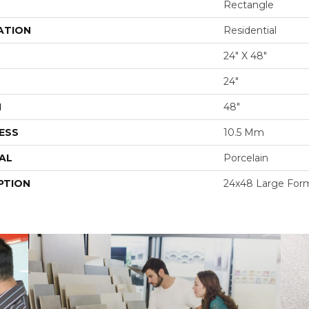
Rectangle
ATION
Residential
24" X 48"
24"
H
48"
ESS
10.5 Mm
AL
Porcelain
PTION
24x48 Large Form