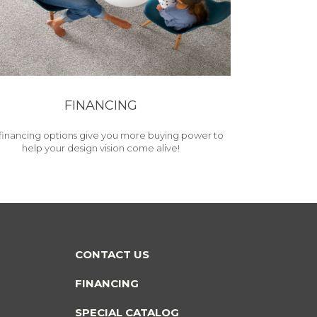
FINANCING
financing options give you more buying power to
help your design vision come alive!
CONTACT US
FINANCING
SPECIAL CATALOG