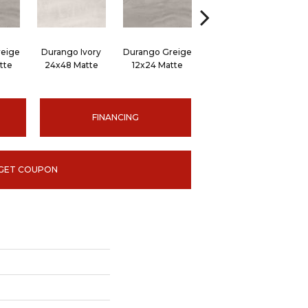
eige
Durango Ivory
Durango Greige
Durango Ivory 12x24
Du
tte
24x48 Matte
12x24 Matte
Matte
FINANCING
GET COUPON