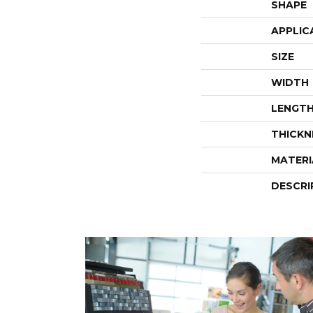
SHAPE
APPLIC
SIZE
WIDTH
LENGT
THICKN
MATERI
DESCRI