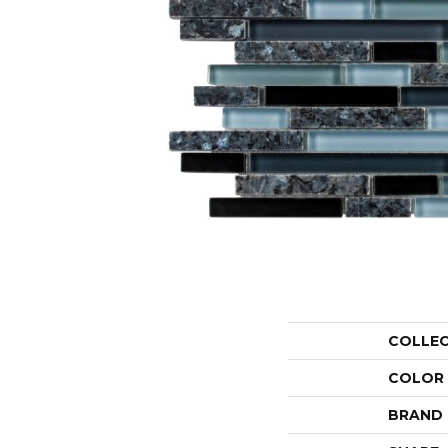
COLLE
COLOR
BRAND