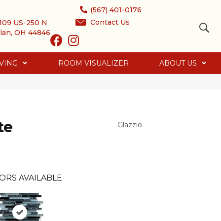
(567) 401-0176
Contact Us
109 US-250 N
lan, OH 44846
VING
ROOM VISUALIZER
ABOUT US
te
Glazzio
ORS AVAILABLE