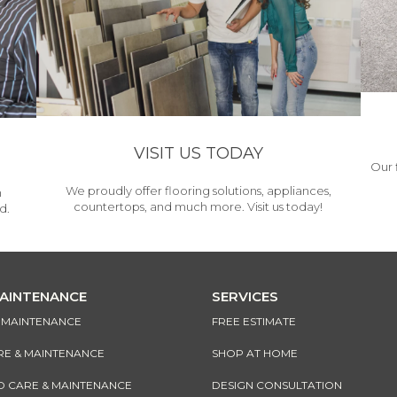
VISIT US TODAY
Our 
We proudly offer flooring solutions, appliances,
h
countertops, and much more. Visit us today!
d.
MAINTENANCE
SERVICES
& MAINTENANCE
FREE ESTIMATE
RE & MAINTENANCE
SHOP AT HOME
CARE & MAINTENANCE
DESIGN CONSULTATION