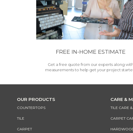
FREE IN-HOME ESTIMATE
Get a free quote from our experts along wit
measurements to help get your project starte
OUR PRODUCTS
CARE & 
COUNTERTOPS
TILE CARE 
TILE
CARPET CA
CARPET
HARDWOOD 