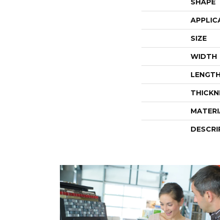
SHAPE
APPLIC
SIZE
WIDTH
LENGT
THICKN
MATERI
DESCRI