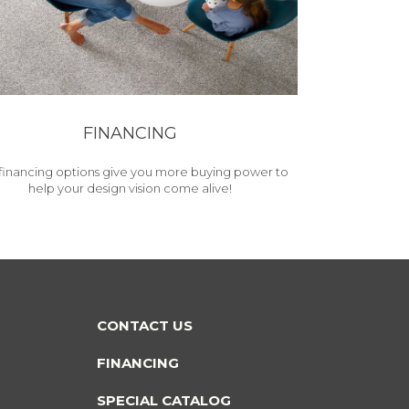
FINANCING
financing options give you more buying power to
help your design vision come alive!
CONTACT US
FINANCING
SPECIAL CATALOG