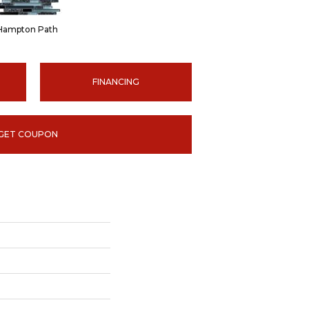
Hampton Path
FINANCING
GET COUPON