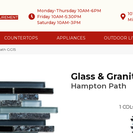
Monday-Thursday 10AM-6PM
10
Friday 10AM-5:30PM
SUREMENT
Mi
Saturday 10AM-3PM
COUNTERTOPS
APPLIANCES
OUTDOOR LI
Path GG15
Glass & Grani
Hampton Path
1
COL