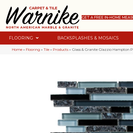
GET A FREE IN-HOME MEA
FLOORING
BACKSPLASHES & MOSAICS
Home
»
Flooring
»
Tile
»
Products
»
Glass & Granite Glazzio Hampton 