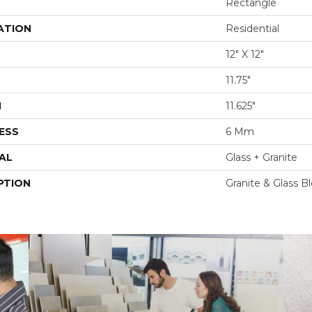
Rectangle
ATION
Residential
12" X 12"
11.75"
H
11.625"
ESS
6 Mm
AL
Glass + Granite
PTION
Granite & Glass B