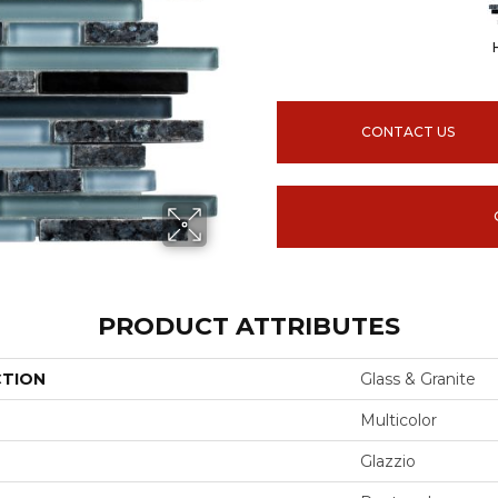
CONTACT US
PRODUCT ATTRIBUTES
CTION
Glass & Granite
Multicolor
Glazzio