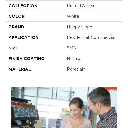
COLLECTION
Pietra D'assisi
COLOR
White
BRAND
Happy Floors
APPLICATION
Residential, Commercial
SIZE
8x16
FINISH COATING
Natural
MATERIAL
Porcelain