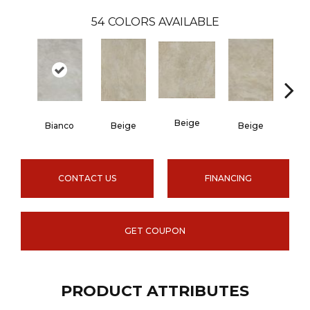
54
COLORS AVAILABLE
Beige
B
Bianco
Beige
Beige
CONTACT US
FINANCING
GET COUPON
PRODUCT ATTRIBUTES