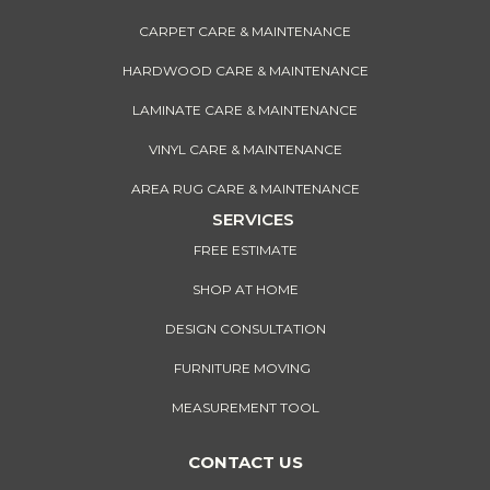
CARPET CARE & MAINTENANCE
HARDWOOD CARE & MAINTENANCE
LAMINATE CARE & MAINTENANCE
VINYL CARE & MAINTENANCE
AREA RUG CARE & MAINTENANCE
SERVICES
FREE ESTIMATE
SHOP AT HOME
DESIGN CONSULTATION
FURNITURE MOVING
MEASUREMENT TOOL
CONTACT US