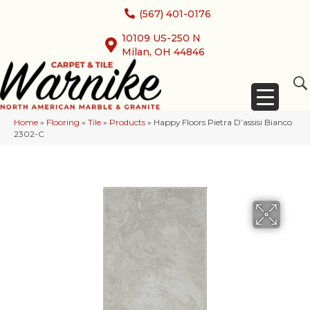
(567) 401-0176
10109 US-250 N
Milan, OH 44846
Home
»
Flooring
»
Tile
»
Products
»
Happy Floors Pietra D’assisi Bianco
2302-C