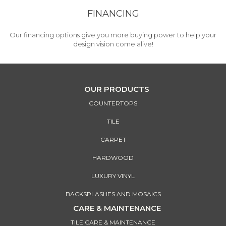
FINANCING
Our financing options give you more buying power to help your
design vision come alive!
OUR PRODUCTS
COUNTERTOPS
TILE
CARPET
HARDWOOD
LUXURY VINYL
BACKSPLASHES AND MOSAICS
CARE & MAINTENANCE
TILE CARE & MAINTENANCE