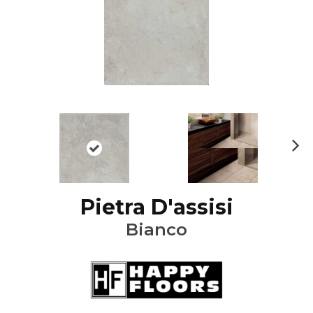
Ne
xt
Pietra D'assisi
Bianco