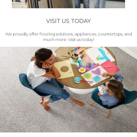
VISIT US TODAY
We proudly offer flooring solutions, appliances, countertops, and
much more. Visit us today!