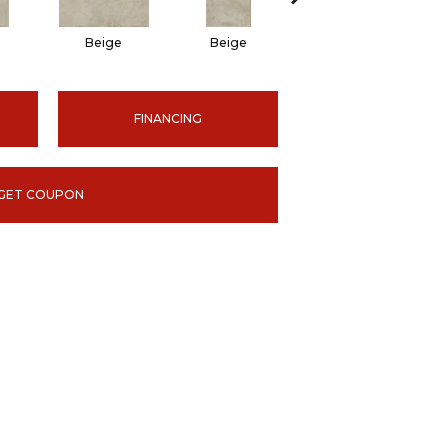
Beige
Beige
Beige
FINANCING
GET COUPON