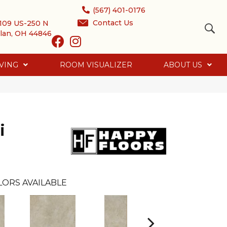
(567) 401-0176
Contact Us
109 US-250 N
lan, OH 44846
VING
ROOM VISUALIZER
ABOUT US
i
LORS AVAILABLE