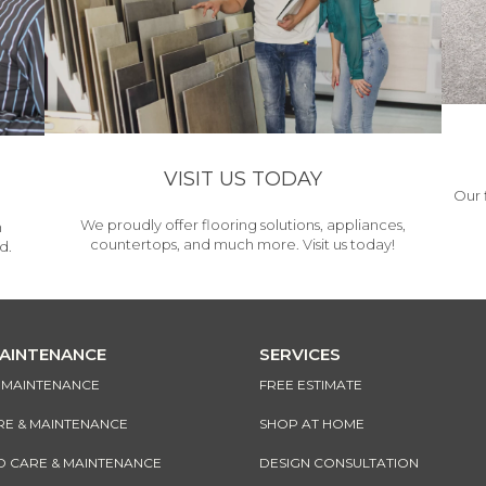
VISIT US TODAY
Our 
We proudly offer flooring solutions, appliances,
h
countertops, and much more. Visit us today!
d.
MAINTENANCE
SERVICES
& MAINTENANCE
FREE ESTIMATE
RE & MAINTENANCE
SHOP AT HOME
CARE & MAINTENANCE
DESIGN CONSULTATION