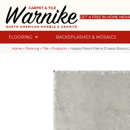
GET A FREE IN-HOME MEA
FLOORING
BACKSPLASHES & MOSAICS
Home
»
Flooring
»
Tile
»
Products
»
Happy Floors Pietra D’assisi Bianc