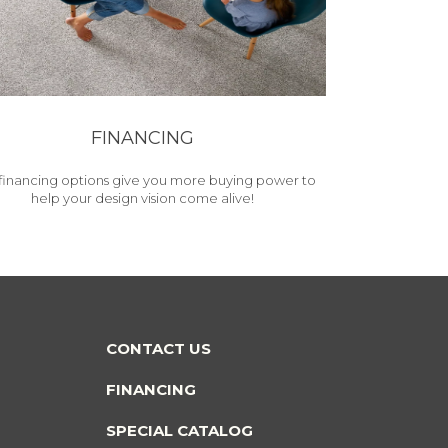
FINANCING
financing options give you more buying power to
help your design vision come alive!
CONTACT US
FINANCING
SPECIAL CATALOG