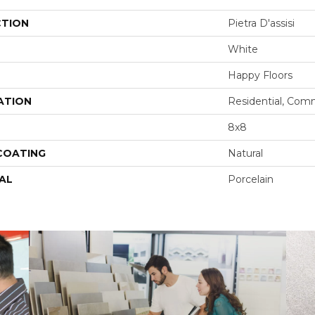
CTION
Pietra D'assisi
White
Happy Floors
ATION
Residential, Com
8x8
 COATING
Natural
AL
Porcelain