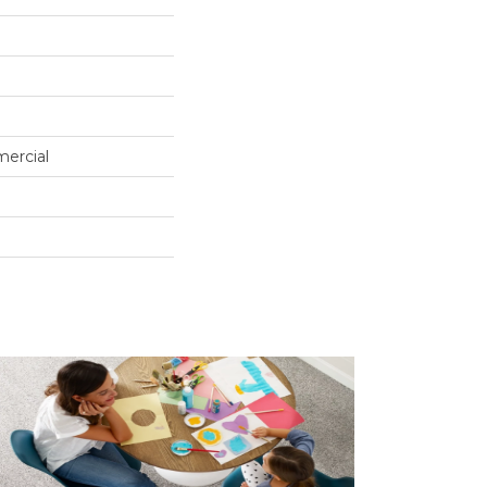
mercial