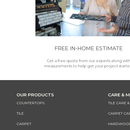
FREE IN-HOME ESTIMATE
Get a free quote from our experts along wit
measurements to help get your project starte
OUR PRODUCTS
CARE & 
COUNTERTOPS
TILE CARE 
TILE
CARPET CA
CARPET
HARDWOOD 