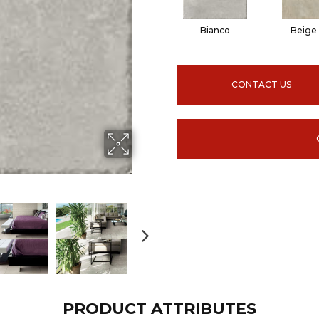
Bianco
Beige
CONTACT US
PRODUCT ATTRIBUTES