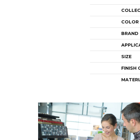
COLLE
COLOR
BRAND
APPLIC
SIZE
FINISH
MATERI