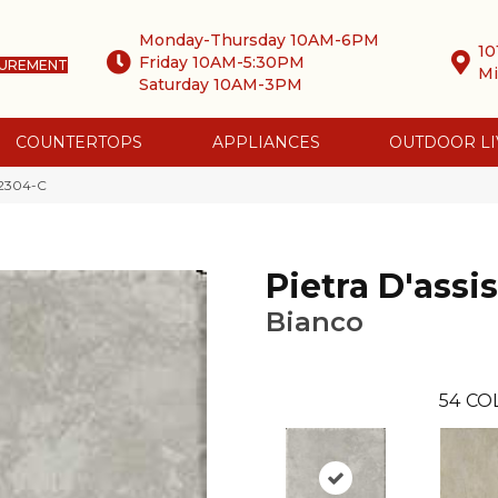
Monday-Thursday 10AM-6PM
10
Friday 10AM-5:30PM
SUREMENT
Mi
Saturday 10AM-3PM
COUNTERTOPS
APPLIANCES
OUTDOOR LI
o 2304-C
Pietra D'assis
Bianco
54
CO