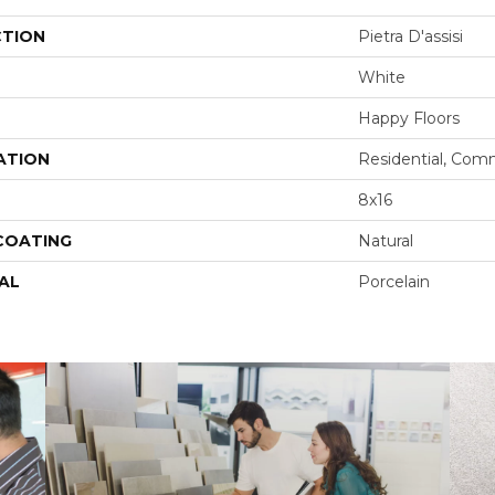
CTION
Pietra D'assisi
White
Happy Floors
ATION
Residential, Com
8x16
 COATING
Natural
AL
Porcelain