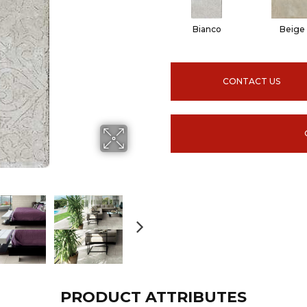
Bianco
Beige
CONTACT US
PRODUCT ATTRIBUTES