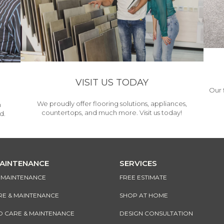
VISIT US TODAY
Our 
We proudly offer flooring solutions, appliances,
h
countertops, and much more. Visit us today!
d.
MAINTENANCE
SERVICES
& MAINTENANCE
FREE ESTIMATE
RE & MAINTENANCE
SHOP AT HOME
CARE & MAINTENANCE
DESIGN CONSULTATION