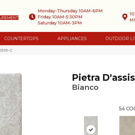
Monday-Thursday 10AM-6PM
10
Friday 10AM-5:30PM
SUREMENT
Mi
Saturday 10AM-3PM
COUNTERTOPS
APPLIANCES
OUTDOOR LI
 2309-C
Pietra D'assis
Bianco
54
CO