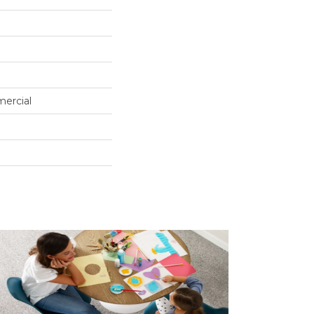
mercial