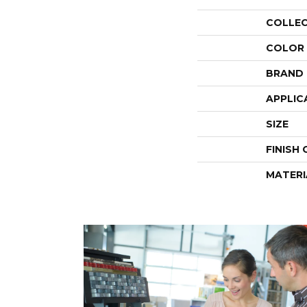
COLLE
COLOR
BRAND
APPLIC
SIZE
FINISH
MATERI