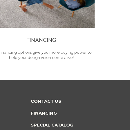
FINANCING
financing options give you more buying power to
help your design vision come alive!
CONTACT US
FINANCING
SPECIAL CATALOG