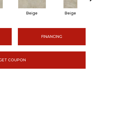
Beige
Beige
Beige
FINANCING
GET COUPON