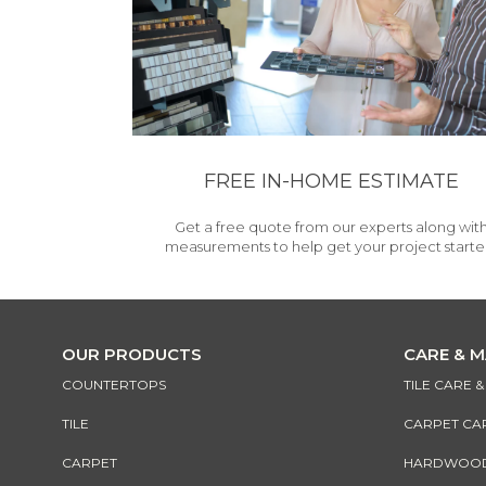
FREE IN-HOME ESTIMATE
Get a free quote from our experts along wit
measurements to help get your project starte
OUR PRODUCTS
CARE & 
COUNTERTOPS
TILE CARE 
TILE
CARPET CA
CARPET
HARDWOOD 