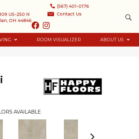
(567) 401-0176
Contact Us
109 US-250 N
lan, OH 44846
VING
ROOM VISUALIZER
ABOUT US
i
LORS AVAILABLE