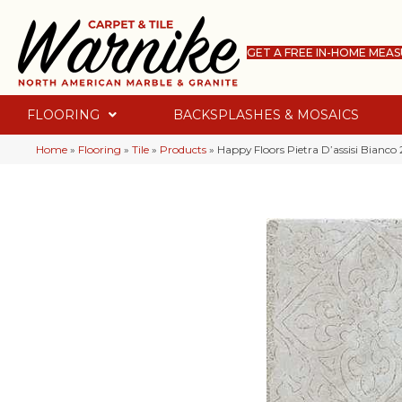
GET A FREE IN-HOME MEA
FLOORING
BACKSPLASHES & MOSAICS
Home
»
Flooring
»
Tile
»
Products
»
Happy Floors Pietra D’assisi Bianco