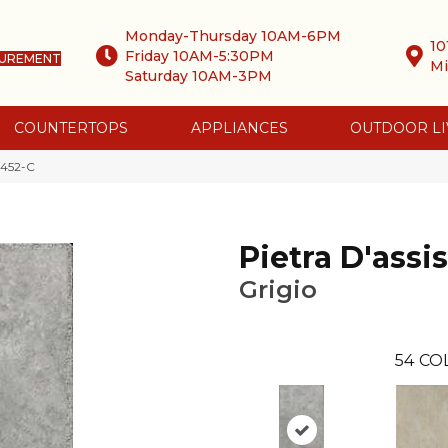
Monday-Thursday 10AM-6PM
10
Friday 10AM-5:30PM
SUREMENT
Mi
Saturday 10AM-3PM
COUNTERTOPS
APPLIANCES
OUTDOOR LI
 2452-C
Pietra D'assis
Grigio
54
CO