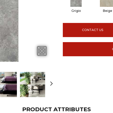
Grigio
Beige
CONTACT US
PRODUCT ATTRIBUTES