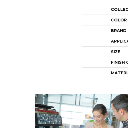
COLLE
COLOR
BRAND
APPLIC
SIZE
FINISH
MATERI