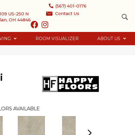
(567) 401-0176
Contact Us
109 US-250 N
lan, OH 44846
VING
ROOM VISUALIZER
ABOUT US
i
LORS AVAILABLE