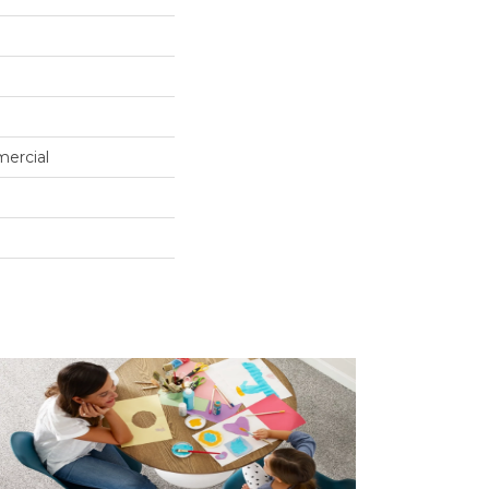
mercial