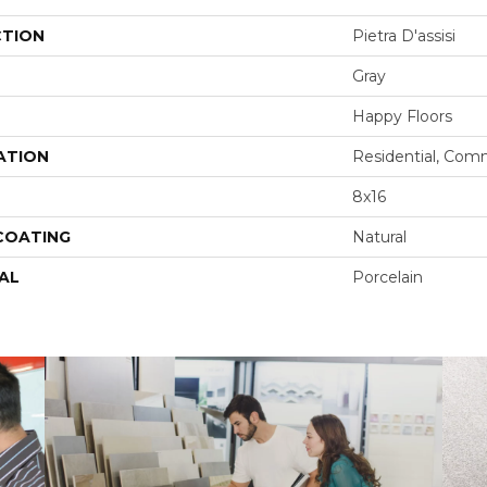
CTION
Pietra D'assisi
Gray
Happy Floors
ATION
Residential, Com
8x16
 COATING
Natural
AL
Porcelain