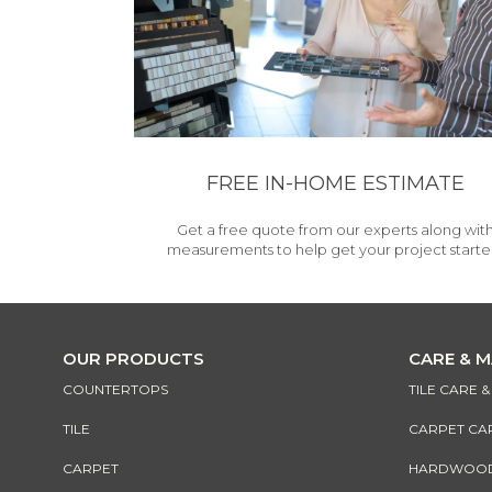
FREE IN-HOME ESTIMATE
Get a free quote from our experts along wit
measurements to help get your project starte
OUR PRODUCTS
CARE & 
COUNTERTOPS
TILE CARE 
TILE
CARPET CA
CARPET
HARDWOOD 