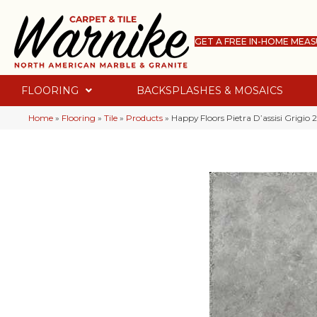
GET A FREE IN-HOME MEA
FLOORING
BACKSPLASHES & MOSAICS
Home
»
Flooring
»
Tile
»
Products
»
Happy Floors Pietra D’assisi Grigio