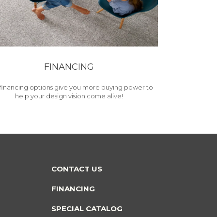
FINANCING
financing options give you more buying power to
help your design vision come alive!
CONTACT US
FINANCING
SPECIAL CATALOG