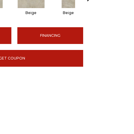
Beige
Beige
Beige
FINANCING
GET COUPON