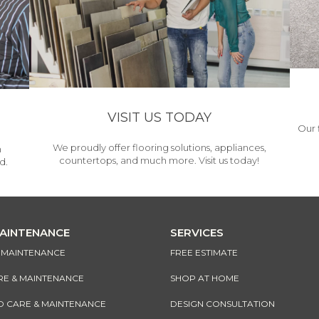
VISIT US TODAY
Our 
We proudly offer flooring solutions, appliances,
h
countertops, and much more. Visit us today!
d.
MAINTENANCE
SERVICES
& MAINTENANCE
FREE ESTIMATE
RE & MAINTENANCE
SHOP AT HOME
CARE & MAINTENANCE
DESIGN CONSULTATION