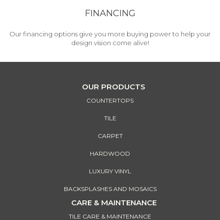
FINANCING
Our financing options give you more buying power to help your
design vision come alive!
OUR PRODUCTS
COUNTERTOPS
TILE
CARPET
HARDWOOD
LUXURY VINYL
BACKSPLASHES AND MOSAICS
CARE & MAINTENANCE
TILE CARE & MAINTENANCE