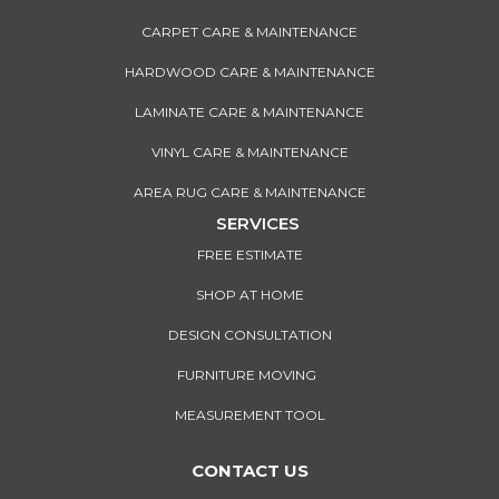
CARPET CARE & MAINTENANCE
HARDWOOD CARE & MAINTENANCE
LAMINATE CARE & MAINTENANCE
VINYL CARE & MAINTENANCE
AREA RUG CARE & MAINTENANCE
SERVICES
FREE ESTIMATE
SHOP AT HOME
DESIGN CONSULTATION
FURNITURE MOVING
MEASUREMENT TOOL
CONTACT US