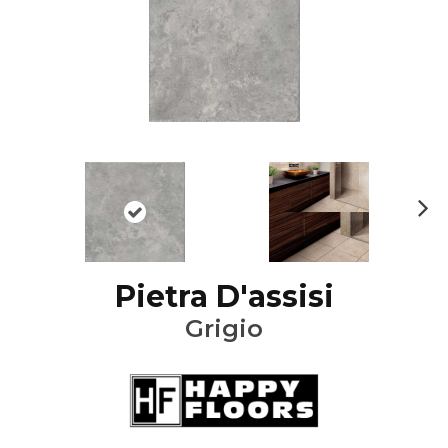
Ne
xt
Pietra D'assisi
Grigio