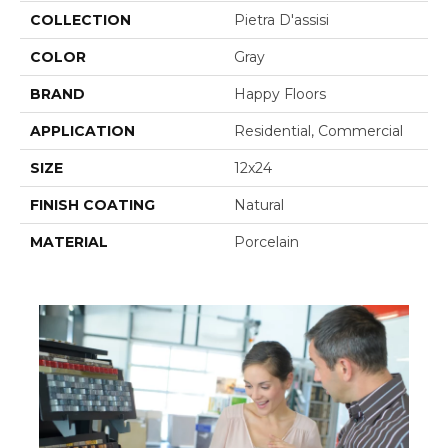
COLLECTION
Pietra D'assisi
COLOR
Gray
BRAND
Happy Floors
APPLICATION
Residential, Commercial
SIZE
12x24
FINISH COATING
Natural
MATERIAL
Porcelain