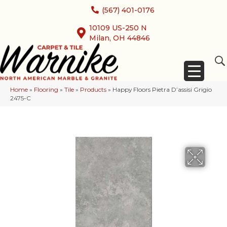
(567) 401-0176
10109 US-250 N
Milan, OH 44846
Home
»
Flooring
»
Tile
»
Products
»
Happy Floors Pietra D’assisi Grigio
2475-C