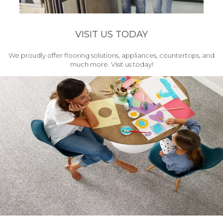
VISIT US TODAY
We proudly offer flooring solutions, appliances, countertops, and
much more. Visit us today!