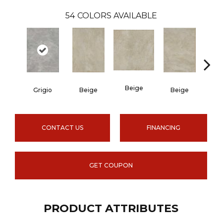
54
COLORS AVAILABLE
Beige
B
Grigio
Beige
Beige
CONTACT US
FINANCING
GET COUPON
PRODUCT ATTRIBUTES