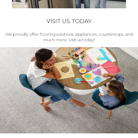
VISIT US TODAY
We proudly offer flooring solutions, appliances, countertops, and
much more. Visit us today!