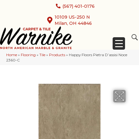
(567) 401-0176
10109 US-250 N
Milan, OH 44846
Home
»
Flooring
»
Tile
»
Products
»
Happy Floors Pietra D’assisi Noce
2360-C