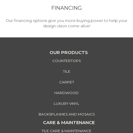
FINANCING
Our financing options give you more buying power to help your
design vision come alive!
OUR PRODUCTS
COUNTERTOPS
TILE
CARPET
HARDWOOD
LUXURY VINYL
BACKSPLASHES AND MOSAICS
CARE & MAINTENANCE
TILE CARE & MAINTENANCE