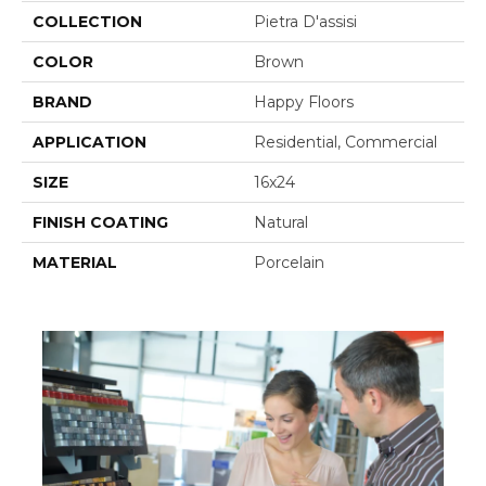
COLLECTION
Pietra D'assisi
COLOR
Brown
BRAND
Happy Floors
APPLICATION
Residential, Commercial
SIZE
16x24
FINISH COATING
Natural
MATERIAL
Porcelain