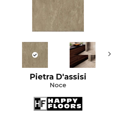
Ne
xt
Pietra D'assisi
Noce