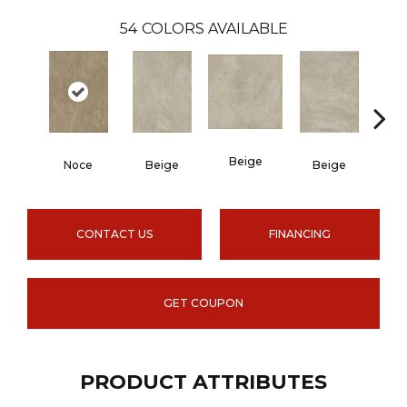
54
COLORS AVAILABLE
Beige
B
Noce
Beige
Beige
CONTACT US
FINANCING
GET COUPON
PRODUCT ATTRIBUTES