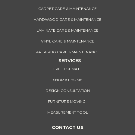
CARPET CARE & MAINTENANCE
HARDWOOD CARE & MAINTENANCE
LAMINATE CARE & MAINTENANCE
VINYL CARE & MAINTENANCE
AREA RUG CARE & MAINTENANCE
SERVICES
FREE ESTIMATE
SHOP AT HOME
DESIGN CONSULTATION
FURNITURE MOVING
MEASUREMENT TOOL
CONTACT US