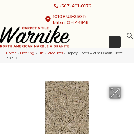
(567) 401-0176
10109 US-250 N
Milan, OH 44846
Home
»
Flooring
»
Tile
»
Products
»
Happy Floors Pietra D’assisi Noce
2369-C