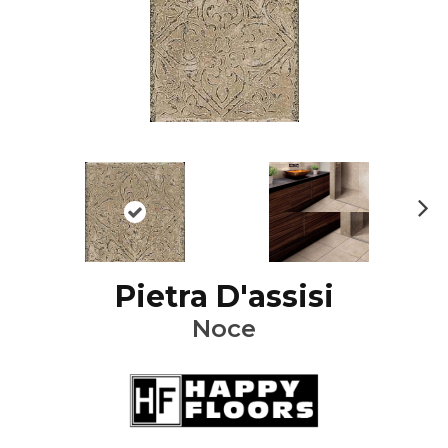
Ne
xt
Pietra D'assisi
Noce