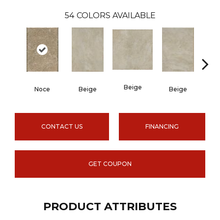
54
COLORS AVAILABLE
Beige
B
Noce
Beige
Beige
CONTACT US
FINANCING
GET COUPON
PRODUCT ATTRIBUTES