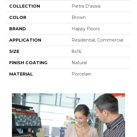
COLLECTION
Pietra D'assisi
COLOR
Brown
BRAND
Happy Floors
APPLICATION
Residential, Commercial
SIZE
8x16
FINISH COATING
Natural
MATERIAL
Porcelain