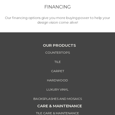
FINANCING
Our financing options give you more buying power to help your
design vision come alive!
OUR PRODUCTS
COUNTERTOPS
TILE
CARPET
HARDWOOD
LUXURY VINYL
BACKSPLASHES AND MOSAICS
CARE & MAINTENANCE
TILE CARE & MAINTENANCE