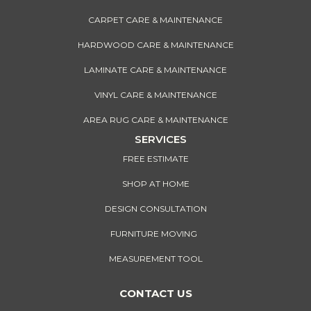
CARPET CARE & MAINTENANCE
HARDWOOD CARE & MAINTENANCE
LAMINATE CARE & MAINTENANCE
VINYL CARE & MAINTENANCE
AREA RUG CARE & MAINTENANCE
SERVICES
FREE ESTIMATE
SHOP AT HOME
DESIGN CONSULTATION
FURNITURE MOVING
MEASUREMENT TOOL
CONTACT US