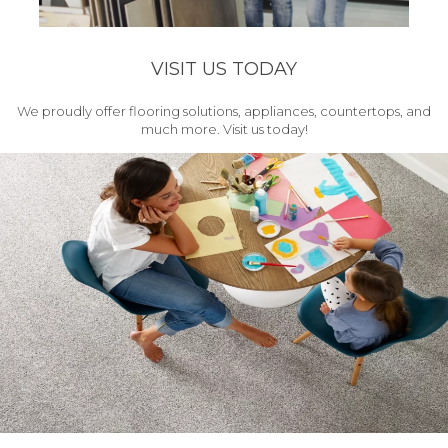
VISIT US TODAY
We proudly offer flooring solutions, appliances, countertops, and
much more. Visit us today!