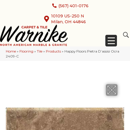
(567) 401-0176
10109 US-250 N
Milan, OH 44846
Home
»
Flooring
»
Tile
»
Products
»
Happy Floors Pietra D’assisi Ocra
2409-C