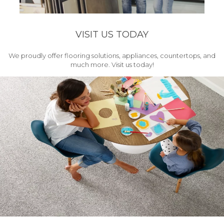
VISIT US TODAY
We proudly offer flooring solutions, appliances, countertops, and
much more. Visit us today!