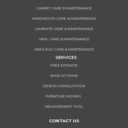
CARPET CARE & MAINTENANCE
HARDWOOD CARE & MAINTENANCE
LAMINATE CARE & MAINTENANCE
VINYL CARE & MAINTENANCE
AREA RUG CARE & MAINTENANCE
SERVICES
FREE ESTIMATE
SHOP AT HOME
DESIGN CONSULTATION
FURNITURE MOVING
MEASUREMENT TOOL
CONTACT US