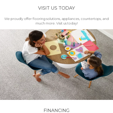
VISIT US TODAY
We proudly offer flooring solutions, appliances, countertops, and
much more. Visit us today!
FINANCING