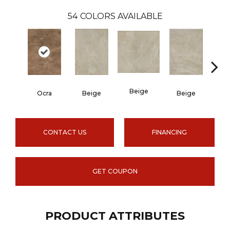
54
COLORS AVAILABLE
Beige
B
Ocra
Beige
Beige
CONTACT US
FINANCING
GET COUPON
PRODUCT ATTRIBUTES