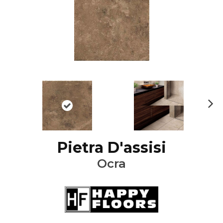
Ne
xt
Pietra D'assisi
Ocra