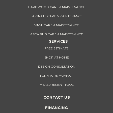
HARDWOOD CARE & MAINTENANCE
LAMINATE CARE & MAINTENANCE
VINYL CARE & MAINTENANCE
AREA RUG CARE & MAINTENANCE
SERVICES
FREE ESTIMATE
SHOP AT HOME
DESIGN CONSULTATION
FURNITURE MOVING
MEASUREMENT TOOL
CONTACT US
FINANCING