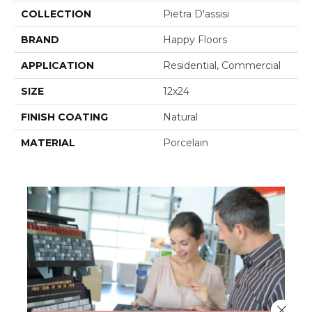
COLLECTION
Pietra D'assisi
BRAND
Happy Floors
APPLICATION
Residential, Commercial
SIZE
12x24
FINISH COATING
Natural
MATERIAL
Porcelain
Close 