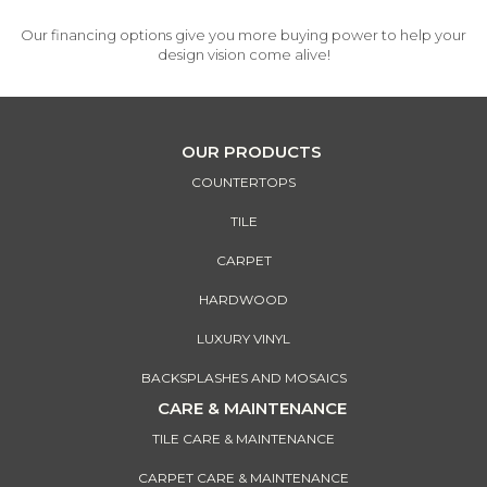
Our financing options give you more buying power to help your
design vision come alive!
OUR PRODUCTS
COUNTERTOPS
TILE
CARPET
HARDWOOD
LUXURY VINYL
BACKSPLASHES AND MOSAICS
CARE & MAINTENANCE
TILE CARE & MAINTENANCE
CARPET CARE & MAINTENANCE