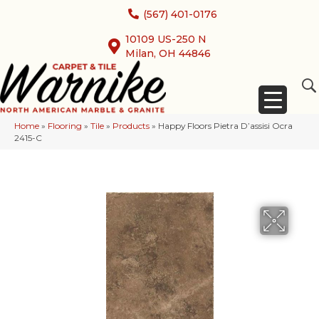
(567) 401-0176
10109 US-250 N
Milan, OH 44846
Home
»
Flooring
»
Tile
»
Products
»
Happy Floors Pietra D’assisi Ocra
2415-C