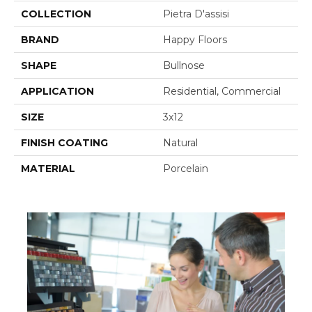
COLLECTION
Pietra D'assisi
BRAND
Happy Floors
SHAPE
Bullnose
APPLICATION
Residential, Commercial
SIZE
3x12
FINISH COATING
Natural
MATERIAL
Porcelain