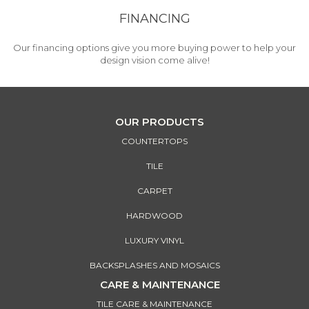
FINANCING
Our financing options give you more buying power to help your
design vision come alive!
OUR PRODUCTS
COUNTERTOPS
TILE
CARPET
HARDWOOD
LUXURY VINYL
BACKSPLASHES AND MOSAICS
CARE & MAINTENANCE
TILE CARE & MAINTENANCE