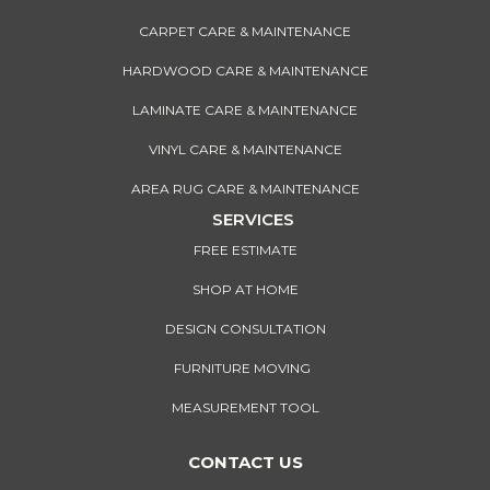
CARPET CARE & MAINTENANCE
HARDWOOD CARE & MAINTENANCE
LAMINATE CARE & MAINTENANCE
VINYL CARE & MAINTENANCE
AREA RUG CARE & MAINTENANCE
SERVICES
FREE ESTIMATE
SHOP AT HOME
DESIGN CONSULTATION
FURNITURE MOVING
MEASUREMENT TOOL
CONTACT US