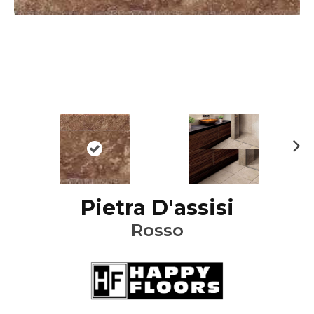
Ne
xt
Pietra D'assisi
Rosso