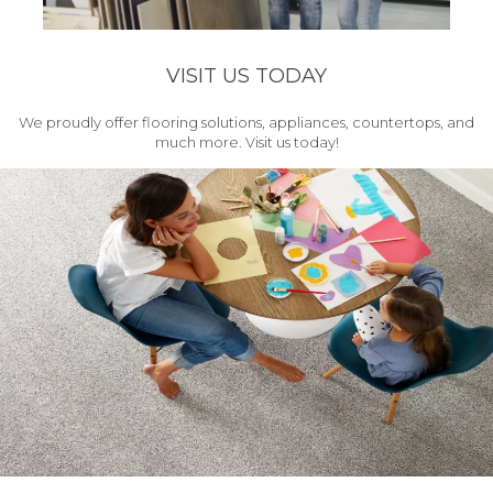
VISIT US TODAY
We proudly offer flooring solutions, appliances, countertops, and
much more. Visit us today!