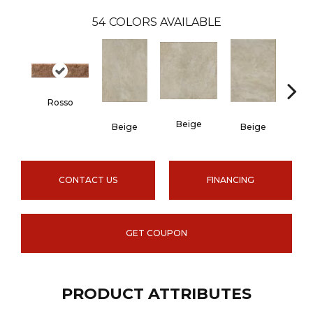
54
COLORS AVAILABLE
Rosso
Beige
B
Beige
Beige
CONTACT US
FINANCING
GET COUPON
PRODUCT ATTRIBUTES