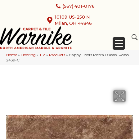
(567) 401-0176
10109 US-250 N
Milan, OH 44846
Home
»
Flooring
»
Tile
»
Products
»
Happy Floors Pietra D’assisi Rosso
2439-C