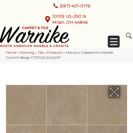
(567) 401-0176
10109 US-250 N
Milan, OH 44846
Home
»
Flooring
»
Tile
»
Products
»
Marazzi Classentino Marble
Corinth Beige CT31SQU2424MT