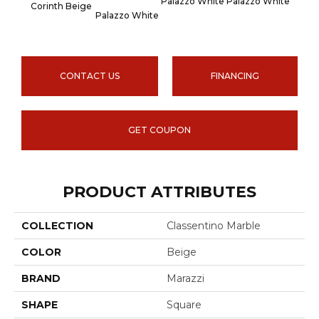
Palazzo White
Palazzo White
Palaz
Corinth Beige
Palazzo White
CONTACT US
FINANCING
GET COUPON
PRODUCT ATTRIBUTES
COLLECTION
Classentino Marble
COLOR
Beige
BRAND
Marazzi
SHAPE
Square