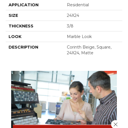
APPLICATION
Residential
SIZE
24X24
THICKNESS
3/8
LOOK
Marble Look
DESCRIPTION
Corinth Beige, Square,
24X24, Matte
Close 