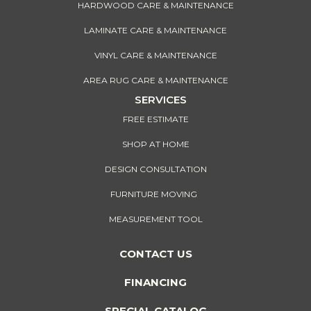
HARDWOOD CARE & MAINTENANCE
LAMINATE CARE & MAINTENANCE
VINYL CARE & MAINTENANCE
AREA RUG CARE & MAINTENANCE
SERVICES
FREE ESTIMATE
SHOP AT HOME
DESIGN CONSULTATION
FURNITURE MOVING
MEASUREMENT TOOL
CONTACT US
FINANCING
SPECIAL CATALOG