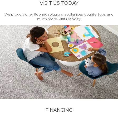
VISIT US TODAY
We proudly offer flooring solutions, appliances, countertops, and
much more. Visit us today!
FINANCING