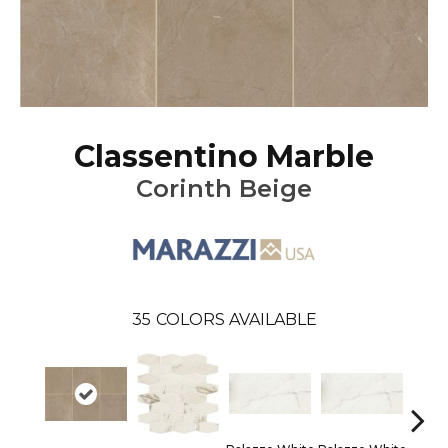
Classentino Marble
Corinth Beige
35
COLORS AVAILABLE