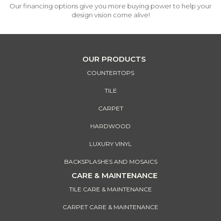
Our financing options give you more buying power to help your
design vision come alive!
OUR PRODUCTS
COUNTERTOPS
TILE
CARPET
HARDWOOD
LUXURY VINYL
BACKSPLASHES AND MOSAICS
CARE & MAINTENANCE
TILE CARE & MAINTENANCE
CARPET CARE & MAINTENANCE