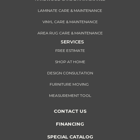
LAMINATE CARE & MAINTENANCE
VINYL CARE & MAINTENANCE
AREA RUG CARE & MAINTENANCE
SERVICES
FREE ESTIMATE
SHOP AT HOME
DESIGN CONSULTATION
FURNITURE MOVING
MEASUREMENT TOOL
CONTACT US
FINANCING
SPECIAL CATALOG