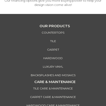
Our financing options give you more buying power to help your
design vision come alive!
OUR PRODUCTS
COUNTERTOPS
TILE
CARPET
HARDWOOD
LUXURY VINYL
BACKSPLASHES AND MOSAICS
CARE & MAINTENANCE
TILE CARE & MAINTENANCE
CARPET CARE & MAINTENANCE
HARDWOOD CARE & MAINTENANCE