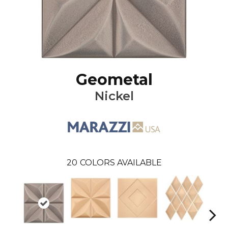
Geometal
Nickel
20
COLORS AVAILABLE