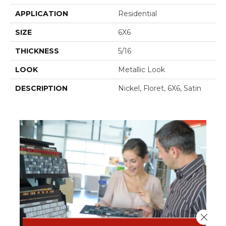
APPLICATION
Residential
SIZE
6X6
THICKNESS
5/16
LOOK
Metallic Look
DESCRIPTION
Nickel, Floret, 6X6, Satin
Close 