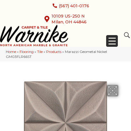
(567) 401-0176
10109 US-250 N
Milan, OH 44846
Home
»
Flooring
»
Tile
»
Products
»
Marazzi Geometal Nickel
GM03FLR66ST