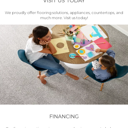
VISIT US TODAY
We proudly offer flooring solutions, appliances, countertops, and
much more. Visit us today!
FINANCING