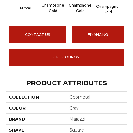
Champagne
Champagne
Cha
Champagne
Nickel
Gold
Gold
G
Gold
CONTACT US
FINANCING
GET COUPON
PRODUCT ATTRIBUTES
COLLECTION
Geometal
COLOR
Gray
BRAND
Marazzi
SHAPE
Square