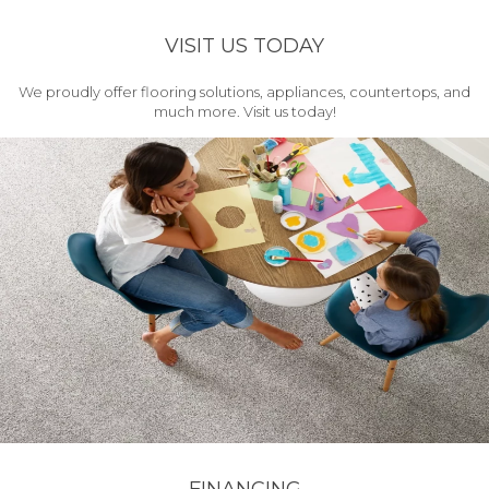
VISIT US TODAY
We proudly offer flooring solutions, appliances, countertops, and
much more. Visit us today!