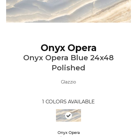
Onyx Opera
Onyx Opera Blue 24x48
Polished
Glazzio
1
COLORS AVAILABLE
Onyx Opera