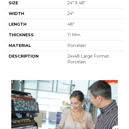
SIZE
24" X 48"
WIDTH
24"
LENGTH
48"
THICKNESS
11 Mm
MATERIAL
Porcelain
DESCRIPTION
24x48 Large Format
Porcelain
Close 