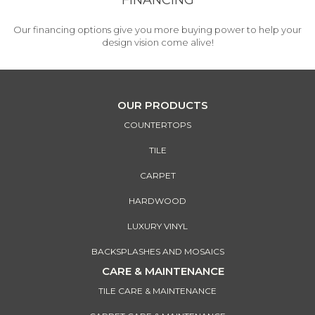
FINANCING
Our financing options give you more buying power to help your
design vision come alive!
OUR PRODUCTS
COUNTERTOPS
TILE
CARPET
HARDWOOD
LUXURY VINYL
BACKSPLASHES AND MOSAICS
CARE & MAINTENANCE
TILE CARE & MAINTENANCE