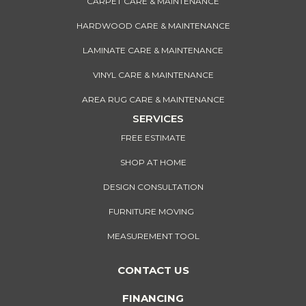
CARPET CARE & MAINTENANCE
HARDWOOD CARE & MAINTENANCE
LAMINATE CARE & MAINTENANCE
VINYL CARE & MAINTENANCE
AREA RUG CARE & MAINTENANCE
SERVICES
FREE ESTIMATE
SHOP AT HOME
DESIGN CONSULTATION
FURNITURE MOVING
MEASUREMENT TOOL
CONTACT US
FINANCING