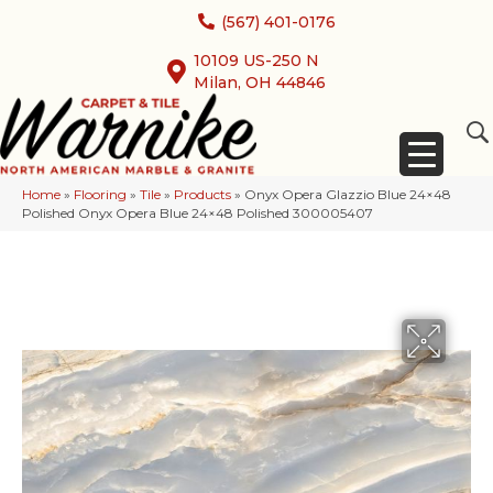
(567) 401-0176
10109 US-250 N
Milan, OH 44846
Home
»
Flooring
»
Tile
»
Products
»
Onyx Opera Glazzio Blue 24×48
Polished Onyx Opera Blue 24×48 Polished 300005407