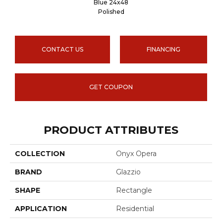
Blue 24x48
Polished
CONTACT US
FINANCING
GET COUPON
PRODUCT ATTRIBUTES
COLLECTION
Onyx Opera
BRAND
Glazzio
SHAPE
Rectangle
APPLICATION
Residential