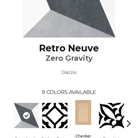
Retro Neuve
Zero Gravity
Glazzio
9
COLORS AVAILABLE
Checker