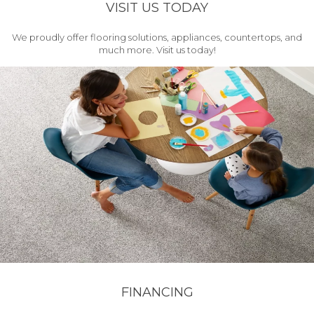
VISIT US TODAY
We proudly offer flooring solutions, appliances, countertops, and
much more. Visit us today!
FINANCING