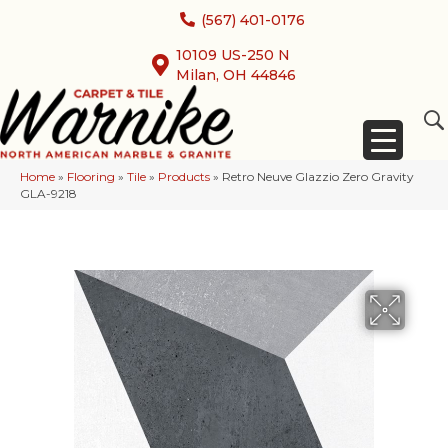
(567) 401-0176
10109 US-250 N
Milan, OH 44846
Home
»
Flooring
»
Tile
»
Products
»
Retro Neuve Glazzio Zero Gravity
GLA-9218