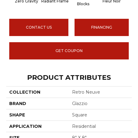
Zero Gravity
Radiant Frame
Fleur Noir
Paris
Blocks
CONTACT US
FINANCING
GET COUPON
PRODUCT ATTRIBUTES
COLLECTION
Retro Neuve
BRAND
Glazzio
SHAPE
Square
APPLICATION
Residential
SIZE
8" X 8"