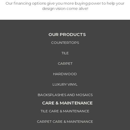
Our financing options give you more buying power to help your
design vision come alive!
OUR PRODUCTS
COUNTERTOPS
TILE
CARPET
HARDWOOD
LUXURY VINYL
BACKSPLASHES AND MOSAICS
CARE & MAINTENANCE
TILE CARE & MAINTENANCE
CARPET CARE & MAINTENANCE