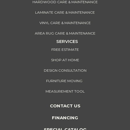
HARDWOOD CARE & MAINTENANCE
LAMINATE CARE & MAINTENANCE
VINYL CARE & MAINTENANCE
AREA RUG CARE & MAINTENANCE
SERVICES
FREE ESTIMATE
SHOP AT HOME
DESIGN CONSULTATION
FURNITURE MOVING
MEASUREMENT TOOL
CONTACT US
FINANCING
SPECIAL CATALOG