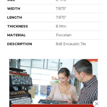
WIDTH
7.875"
LENGTH
7.875"
THICKNESS
8 Mm
MATERIAL
Porcelain
DESCRIPTION
8x8 Encaustic Tile
Close 