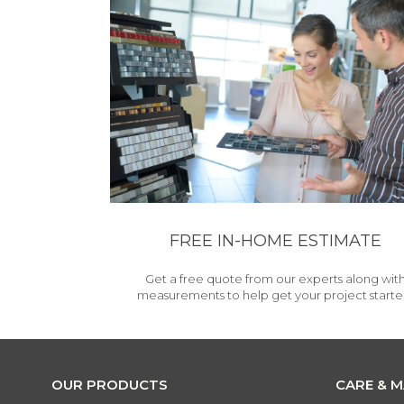
FREE IN-HOME ESTIMATE
Get a free quote from our experts along wit
measurements to help get your project starte
OUR PRODUCTS
CARE & 