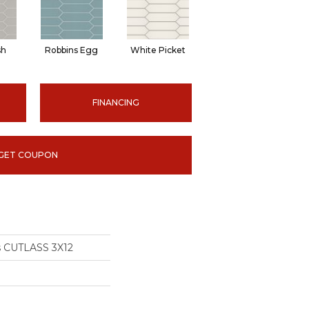
sh
Robbins Egg
White Picket
FINANCING
GET COUPON
s CUTLASS 3X12