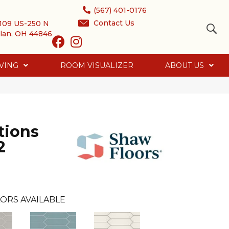
(567) 401-0176
Contact Us
109 US-250 N
lan, OH 44846
VING
ROOM VISUALIZER
ABOUT US
tions
2
ORS AVAILABLE