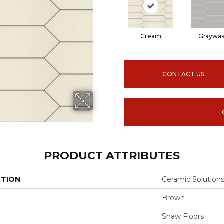
Cream
Graywa
CONTACT US
PRODUCT ATTRIBUTES
CTION
Ceramic Solution
Brown
Shaw Floors