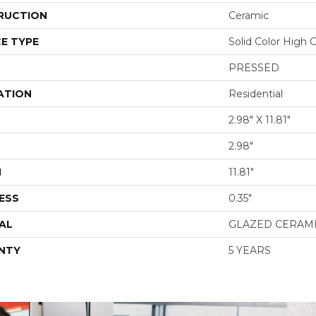
RUCTION
Ceramic
E TYPE
Solid Color High 
PRESSED
ATION
Residential
2.98" X 11.81"
2.98"
H
11.81"
ESS
0.35"
AL
GLAZED CERAM
NTY
5 YEARS