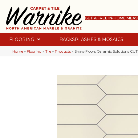
GET A FREE IN-HOME MEA
FLOORING
BACKSPLASHES & MOSAICS
Home
»
Flooring
»
Tile
»
Products
»
Shaw Floors Ceramic Solutions C