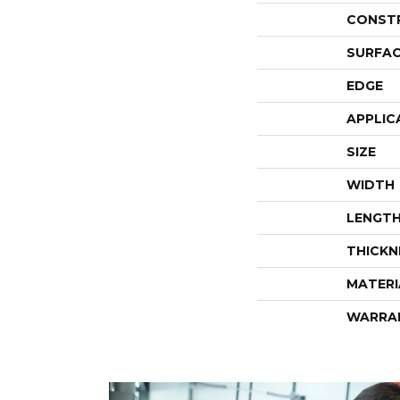
CONST
SURFAC
EDGE
APPLIC
SIZE
WIDTH
LENGT
THICKN
MATERI
WARRA