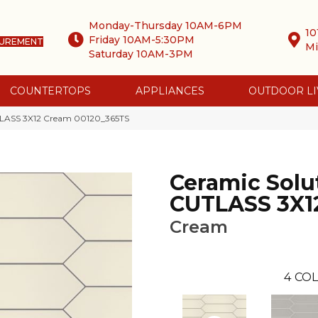
Monday-Thursday 10AM-6PM
10
Friday 10AM-5:30PM
SUREMENT
Mi
Saturday 10AM-3PM
COUNTERTOPS
APPLIANCES
OUTDOOR LI
UTLASS 3X12 Cream 00120_365TS
Ceramic Solu
CUTLASS 3X1
Cream
4
COL