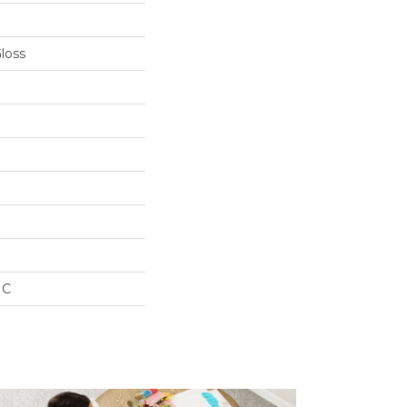
Gloss
IC