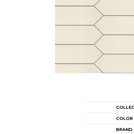
COLLE
COLOR
BRAND