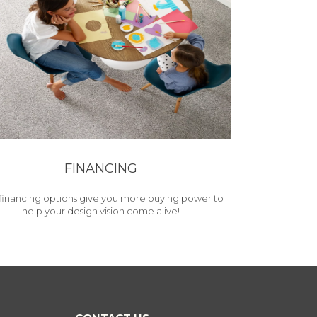
FINANCING
financing options give you more buying power to
help your design vision come alive!