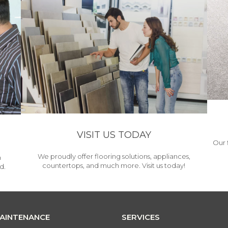
VISIT US TODAY
Our 
We proudly offer flooring solutions, appliances,
h
countertops, and much more. Visit us today!
d.
MAINTENANCE
SERVICES