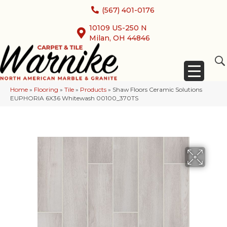
(567) 401-0176
10109 US-250 N
Milan, OH 44846
Home
»
Flooring
»
Tile
»
Products
»
Shaw Floors Ceramic Solutions
EUPHORIA 6X36 Whitewash 00100_370TS