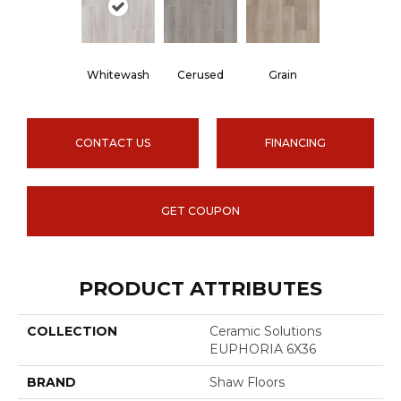
Whitewash
Cerused
Grain
CONTACT US
FINANCING
GET COUPON
PRODUCT ATTRIBUTES
COLLECTION
Ceramic Solutions
EUPHORIA 6X36
BRAND
Shaw Floors