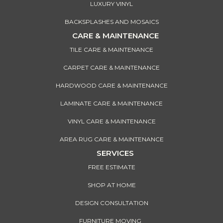
LUXURY VINYL
BACKSPLASHES AND MOSAICS
CARE & MAINTENANCE
TILE CARE & MAINTENANCE
CARPET CARE & MAINTENANCE
HARDWOOD CARE & MAINTENANCE
LAMINATE CARE & MAINTENANCE
VINYL CARE & MAINTENANCE
AREA RUG CARE & MAINTENANCE
SERVICES
FREE ESTIMATE
SHOP AT HOME
DESIGN CONSULTATION
FURNITURE MOVING