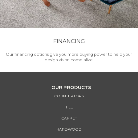
FINANCING
Our financing options give you more buying power to help your
design vision come alive!
OUR PRODUCTS
COUNTERTOPS
TILE
CARPET
HARDWOOD