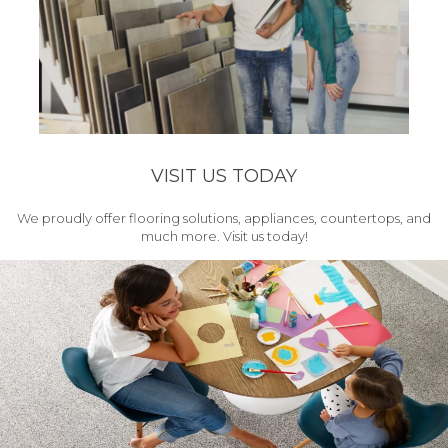
VISIT US TODAY
We proudly offer flooring solutions, appliances, countertops, and
much more. Visit us today!