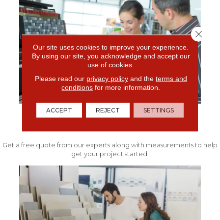
Close 
Our site uses cookies to improve your experience.
By using our site, you acknowledge and accept our
use of cookies.
Please read our
privacy policy
and the
terms and
conditions
for more information.
ACCEPT
REJECT
SETTINGS
FREE IN-HOME ESTIMATE
Get a free quote from our experts along with measurements to help
get your project started.