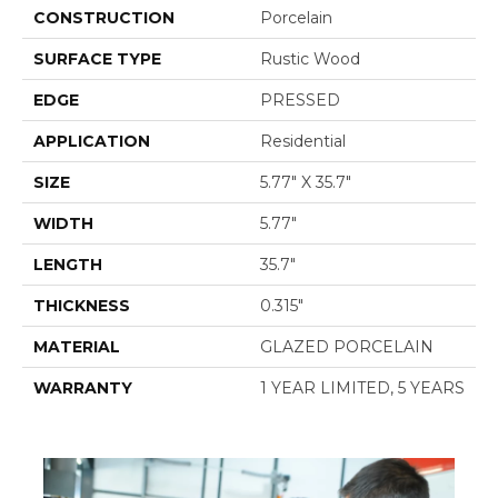
CONSTRUCTION
Porcelain
SURFACE TYPE
Rustic Wood
EDGE
PRESSED
APPLICATION
Residential
SIZE
5.77" X 35.7"
WIDTH
5.77"
LENGTH
35.7"
THICKNESS
0.315"
MATERIAL
GLAZED PORCELAIN
WARRANTY
1 YEAR LIMITED, 5 YEARS