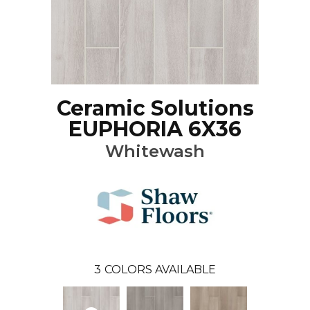
Ceramic Solutions
EUPHORIA 6X36
Whitewash
3
COLORS AVAILABLE