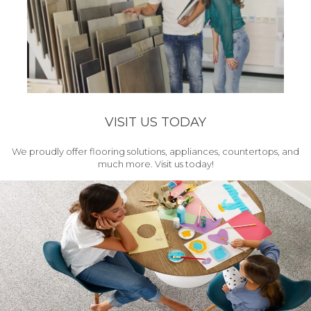
VISIT US TODAY
We proudly offer flooring solutions, appliances, countertops, and
much more. Visit us today!