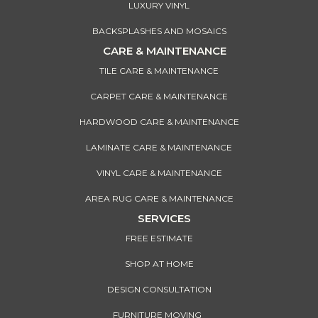
LUXURY VINYL
BACKSPLASHES AND MOSAICS
CARE & MAINTENANCE
TILE CARE & MAINTENANCE
CARPET CARE & MAINTENANCE
HARDWOOD CARE & MAINTENANCE
LAMINATE CARE & MAINTENANCE
VINYL CARE & MAINTENANCE
AREA RUG CARE & MAINTENANCE
SERVICES
FREE ESTIMATE
SHOP AT HOME
DESIGN CONSULTATION
FURNITURE MOVING