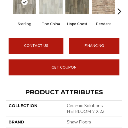
Sterling
Fine China
Hope Chest
Pendant
Silh
CONTACT US
FINANCING
GET COUPON
PRODUCT ATTRIBUTES
COLLECTION
Ceramic Solutions
HEIRLOOM 7 X 22
BRAND
Shaw Floors