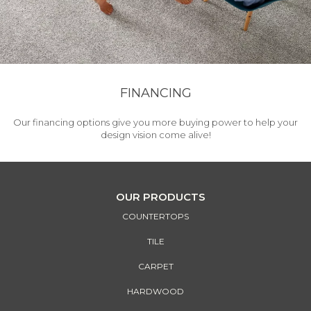
FINANCING
Our financing options give you more buying power to help your
design vision come alive!
OUR PRODUCTS
COUNTERTOPS
TILE
CARPET
HARDWOOD