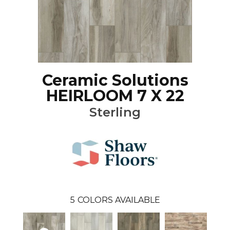
Ceramic Solutions
HEIRLOOM 7 X 22
Sterling
5
COLORS AVAILABLE