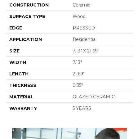
CONSTRUCTION
Ceramic
SURFACE TYPE
Wood
EDGE
PRESSED
APPLICATION
Residential
SIZE
7.13" X 21.69"
WIDTH
7.13"
LENGTH
21.69"
THICKNESS
0.35"
MATERIAL
GLAZED CERAMIC
WARRANTY
5 YEARS