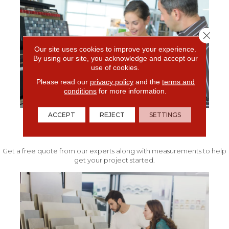
Close 
Our site uses cookies to improve your experience.
By using our site, you acknowledge and accept our
use of cookies.
Please read our
privacy policy
and the
terms and
conditions
for more information.
ACCEPT
REJECT
SETTINGS
FREE IN-HOME ESTIMATE
Get a free quote from our experts along with measurements to help
get your project started.