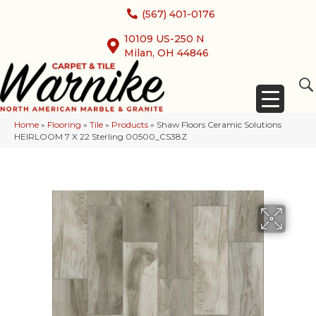
(567) 401-0176
10109 US-250 N
Milan, OH 44846
Home
»
Flooring
»
Tile
»
Products
»
Shaw Floors Ceramic Solutions
HEIRLOOM 7 X 22 Sterling 00500_CS38Z