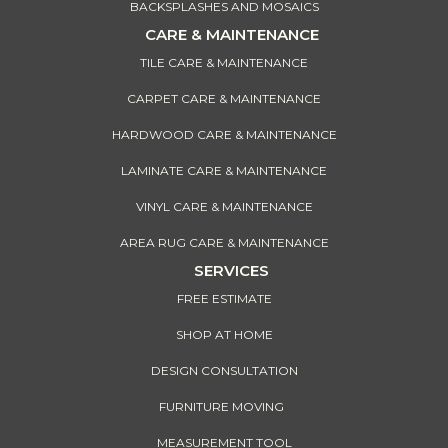
BACKSPLASHES AND MOSAICS
CARE & MAINTENANCE
TILE CARE & MAINTENANCE
CARPET CARE & MAINTENANCE
HARDWOOD CARE & MAINTENANCE
LAMINATE CARE & MAINTENANCE
VINYL CARE & MAINTENANCE
AREA RUG CARE & MAINTENANCE
SERVICES
FREE ESTIMATE
SHOP AT HOME
DESIGN CONSULTATION
FURNITURE MOVING
MEASUREMENT TOOL