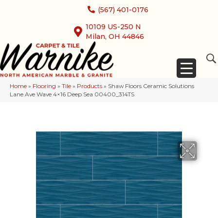
(567) 401-0176
10109 US-250 N
Milan, OH 44846
Home
»
Flooring
»
Tile
»
Products
»
Shaw Floors Ceramic Solutions
Lane Ave Wave 4×16 Deep Sea 00400_314TS