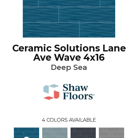
Ceramic Solutions Lane
Ave Wave 4x16
Deep Sea
4
COLORS AVAILABLE