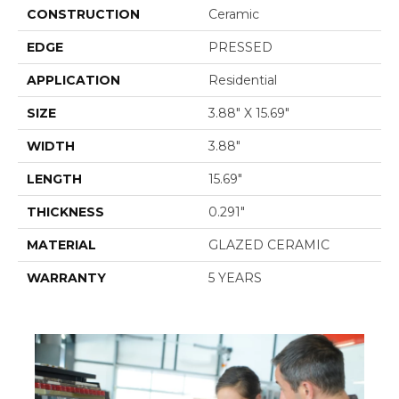
CONSTRUCTION
Ceramic
EDGE
PRESSED
APPLICATION
Residential
SIZE
3.88" X 15.69"
WIDTH
3.88"
LENGTH
15.69"
THICKNESS
0.291"
MATERIAL
GLAZED CERAMIC
WARRANTY
5 YEARS