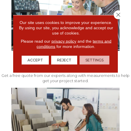
Close 
Our site uses cookies to improve your experience.
By using our site, you acknowledge and accept our
use of cookies.
Please read our
privacy policy
and the
terms and
conditions
for more information.
ACCEPT
REJECT
SETTINGS
FREE IN-HOME ESTIMATE
Get a free quote from our experts along with measurements to help
get your project started.