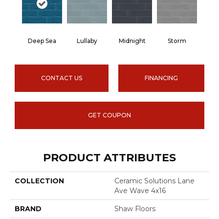
Deep Sea
Lullaby
Midnight
Storm
CONTACT US
FINANCING
GET COUPON
PRODUCT ATTRIBUTES
COLLECTION
Ceramic Solutions Lane
Ave Wave 4x16
BRAND
Shaw Floors