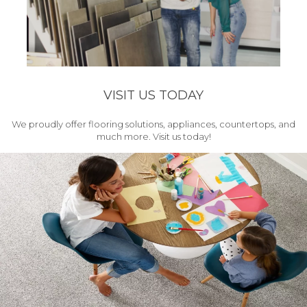
VISIT US TODAY
We proudly offer flooring solutions, appliances, countertops, and
much more. Visit us today!