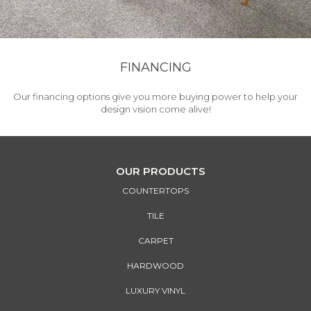
FINANCING
Our financing options give you more buying power to help your
design vision come alive!
OUR PRODUCTS
COUNTERTOPS
TILE
CARPET
HARDWOOD
LUXURY VINYL