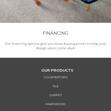
FINANCING
Our financing options give you more buying power to help your
design vision come alive!
OUR PRODUCTS
COUNTERTOPS
TILE
CARPET
HARDWOOD