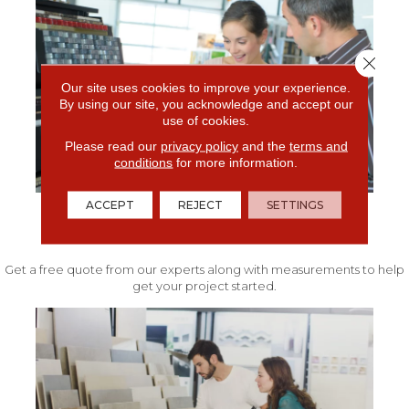
Close 
Our site uses cookies to improve your experience.
By using our site, you acknowledge and accept our
use of cookies.
Please read our
privacy policy
and the
terms and
conditions
for more information.
ACCEPT
REJECT
SETTINGS
FREE IN-HOME ESTIMATE
Get a free quote from our experts along with measurements to help
get your project started.