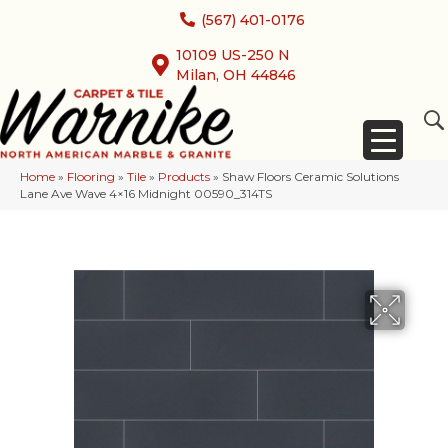
(567) 401-0176
10109 US-250 N
Milan, OH 44846
Home
»
Flooring
»
Tile
»
Products
»
Shaw Floors Ceramic Solutions
Lane Ave Wave 4×16 Midnight 00590_314TS