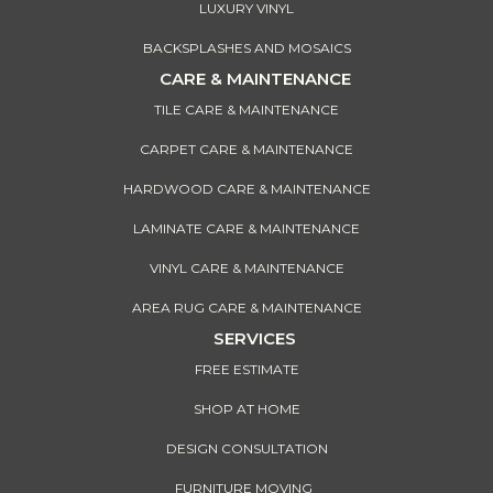
LUXURY VINYL
BACKSPLASHES AND MOSAICS
CARE & MAINTENANCE
TILE CARE & MAINTENANCE
CARPET CARE & MAINTENANCE
HARDWOOD CARE & MAINTENANCE
LAMINATE CARE & MAINTENANCE
VINYL CARE & MAINTENANCE
AREA RUG CARE & MAINTENANCE
SERVICES
FREE ESTIMATE
SHOP AT HOME
DESIGN CONSULTATION
FURNITURE MOVING