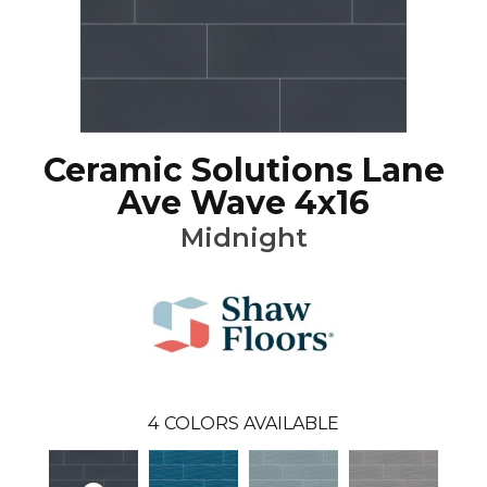
Ceramic Solutions Lane
Ave Wave 4x16
Midnight
4
COLORS AVAILABLE