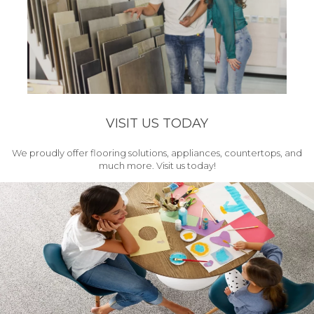
VISIT US TODAY
We proudly offer flooring solutions, appliances, countertops, and
much more. Visit us today!