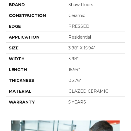
BRAND
Shaw Floors
CONSTRUCTION
Ceramic
EDGE
PRESSED
APPLICATION
Residential
SIZE
3.98" X 15.94"
WIDTH
3.98"
LENGTH
15.94"
THICKNESS
0.276"
MATERIAL
GLAZED CERAMIC
WARRANTY
5 YEARS