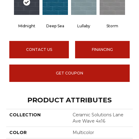
Midnight
Deep Sea
Lullaby
Storm
CONTACT US
FINANCING
GET COUPON
PRODUCT ATTRIBUTES
COLLECTION
Ceramic Solutions Lane
Ave Wave 4x16
COLOR
Multicolor