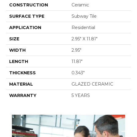
CONSTRUCTION
Ceramic
SURFACE TYPE
Subway Tile
APPLICATION
Residential
SIZE
2.95" X 11.81"
WIDTH
2.95"
LENGTH
11.81"
THICKNESS
0.343"
MATERIAL
GLAZED CERAMIC
WARRANTY
5 YEARS