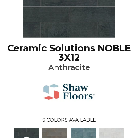
Ceramic Solutions NOBLE
3X12
Anthracite
6
COLORS AVAILABLE