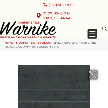
(567) 401-0176
10109 US-250 N
Milan, OH 44846
Home
»
Flooring
»
Tile
»
Products
»
Shaw Floors Ceramic Solutions
NOBLE 3X12 Anthracite 00550_306TS