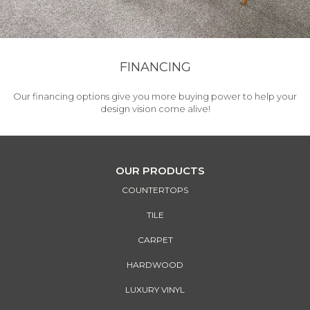
FINANCING
Our financing options give you more buying power to help your
design vision come alive!
OUR PRODUCTS
COUNTERTOPS
TILE
CARPET
HARDWOOD
LUXURY VINYL