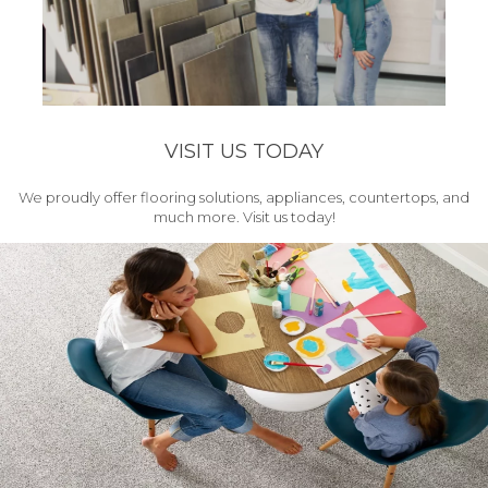
VISIT US TODAY
We proudly offer flooring solutions, appliances, countertops, and
much more. Visit us today!