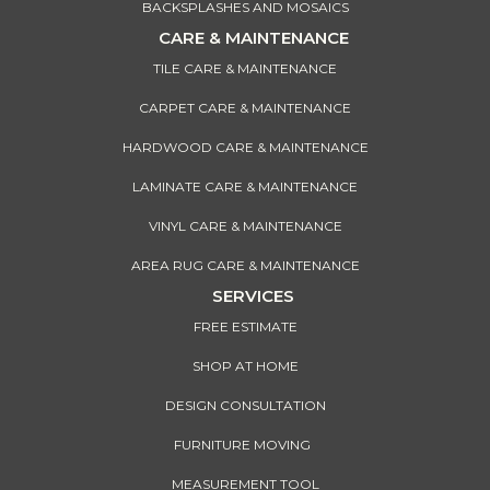
BACKSPLASHES AND MOSAICS
CARE & MAINTENANCE
TILE CARE & MAINTENANCE
CARPET CARE & MAINTENANCE
HARDWOOD CARE & MAINTENANCE
LAMINATE CARE & MAINTENANCE
VINYL CARE & MAINTENANCE
AREA RUG CARE & MAINTENANCE
SERVICES
FREE ESTIMATE
SHOP AT HOME
DESIGN CONSULTATION
FURNITURE MOVING
MEASUREMENT TOOL