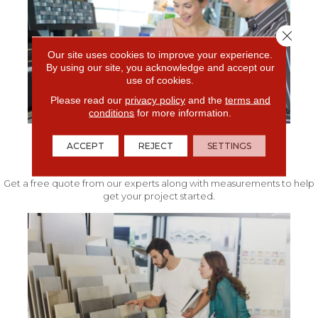
Close 
Our site uses cookies to improve your experience.
By using our site, you acknowledge and accept our
use of cookies.
Please read our
privacy policy
and the
terms and
conditions
for more information.
ACCEPT
REJECT
SETTINGS
FREE IN-HOME ESTIMATE
Get a free quote from our experts along with measurements to help
get your project started.