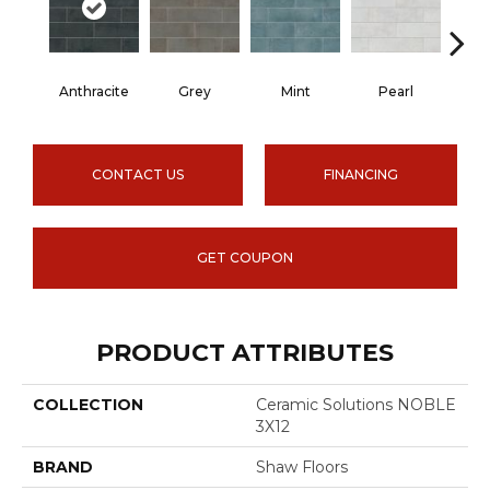
Anthracite
Grey
Mint
Pearl
CONTACT US
FINANCING
GET COUPON
PRODUCT ATTRIBUTES
COLLECTION
Ceramic Solutions NOBLE
3X12
BRAND
Shaw Floors