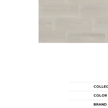
COLLE
COLOR
BRAND