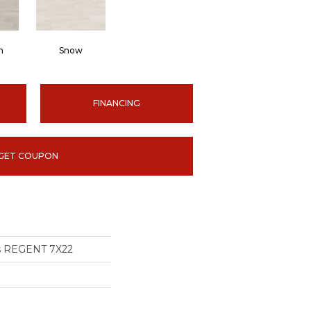
m
Snow
FINANCING
GET COUPON
ns REGENT 7X22