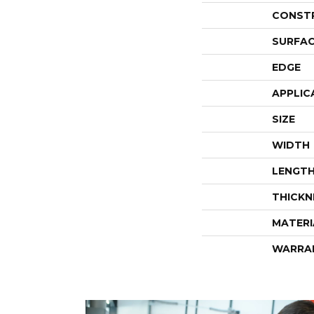
CONST
SURFAC
EDGE
APPLIC
SIZE
WIDTH
LENGT
THICKN
MATERI
WARRA