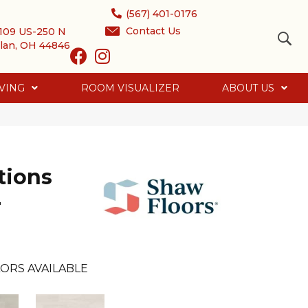
(567) 401-0176
Contact Us
109 US-250 N
lan, OH 44846
VING
ROOM VISUALIZER
ABOUT US
tions
2
ORS AVAILABLE