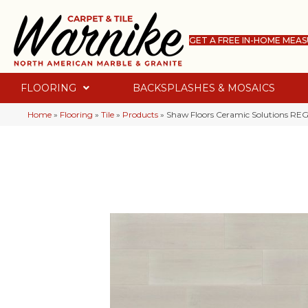
GET A FREE IN-HOME MEA
FLOORING
BACKSPLASHES & MOSAICS
Home
»
Flooring
»
Tile
»
Products
»
Shaw Floors Ceramic Solutions R