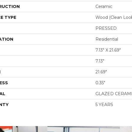
RUCTION
Ceramic
E TYPE
Wood (clean Loo
PRESSED
ATION
Residential
7.13" X 21.69"
7.13"
H
21.69"
ESS
0.35"
AL
GLAZED CERAM
NTY
5 YEARS