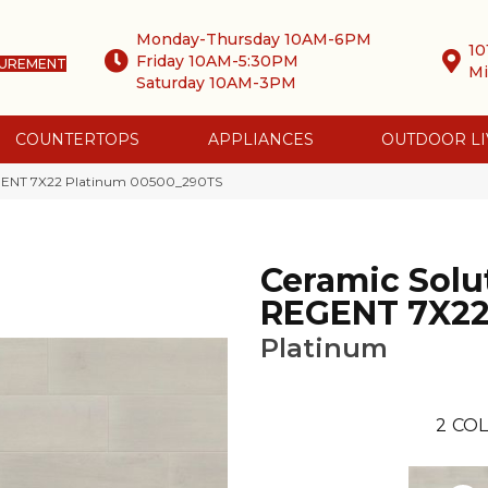
Monday-Thursday 10AM-6PM
10
Friday 10AM-5:30PM
SUREMENT
Mi
Saturday 10AM-3PM
COUNTERTOPS
APPLIANCES
OUTDOOR LI
EGENT 7X22 Platinum 00500_290TS
Ceramic Solu
REGENT 7X2
Platinum
2
COL