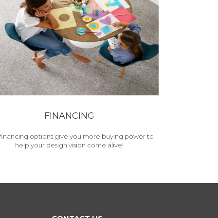
FINANCING
financing options give you more buying power to
help your design vision come alive!