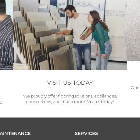
VISIT US TODAY
Our 
We proudly offer flooring solutions, appliances,
h
countertops, and much more. Visit us today!
d.
MAINTENANCE
SERVICES