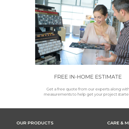
FREE IN-HOME ESTIMATE
Get a free quote from our experts along wit
measurements to help get your project starte
OUR PRODUCTS
CARE & 