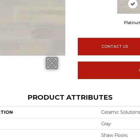
Platinu
CONTACT US
PRODUCT ATTRIBUTES
CTION
Ceramic Solutio
Gray
Shaw Floors