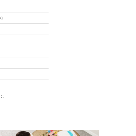
k)
IC