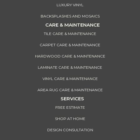
LUXURY VINYL
BACKSPLASHES AND MOSAICS
CARE & MAINTENANCE
TILE CARE & MAINTENANCE
CARPET CARE & MAINTENANCE
HARDWOOD CARE & MAINTENANCE
LAMINATE CARE & MAINTENANCE
VINYL CARE & MAINTENANCE
AREA RUG CARE & MAINTENANCE
SERVICES
FREE ESTIMATE
SHOP AT HOME
DESIGN CONSULTATION