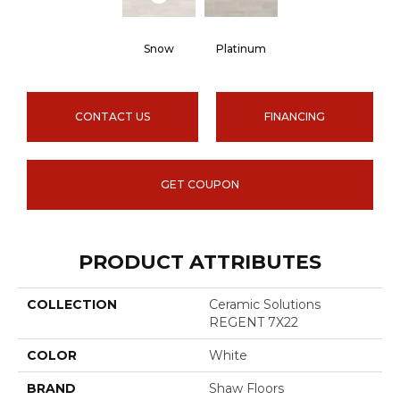
Snow
Platinum
CONTACT US
FINANCING
GET COUPON
PRODUCT ATTRIBUTES
COLLECTION
Ceramic Solutions
REGENT 7X22
COLOR
White
BRAND
Shaw Floors