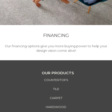
FINANCING
Our financing options give you more buying power to help your
design vision come alive!
OUR PRODUCTS
COUNTERTOPS
TILE
CARPET
HARDWOOD