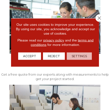
Close 
Our site uses cookies to improve your experience.
By using our site, you acknowledge and accept our
use of cookies.
Please read our
privacy policy
and the
terms and
conditions
for more information.
ACCEPT
REJECT
SETTINGS
FREE IN-HOME ESTIMATE
Get a free quote from our experts along with measurements to help
get your project started.