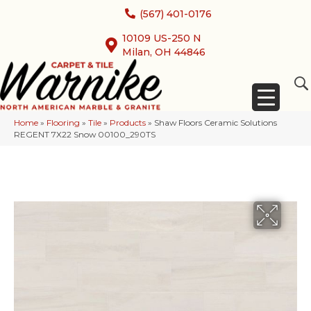
(567) 401-0176
10109 US-250 N
Milan, OH 44846
Home
»
Flooring
»
Tile
»
Products
»
Shaw Floors Ceramic Solutions
REGENT 7X22 Snow 00100_290TS