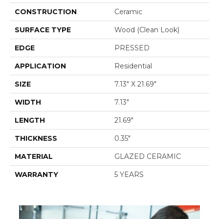
CONSTRUCTION
Ceramic
SURFACE TYPE
Wood (clean Look)
EDGE
PRESSED
APPLICATION
Residential
SIZE
7.13" X 21.69"
WIDTH
7.13"
LENGTH
21.69"
THICKNESS
0.35"
MATERIAL
GLAZED CERAMIC
WARRANTY
5 YEARS