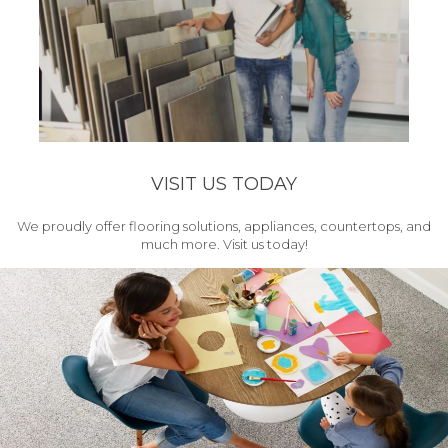
VISIT US TODAY
We proudly offer flooring solutions, appliances, countertops, and
much more. Visit us today!