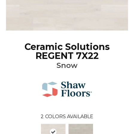
Ceramic Solutions
REGENT 7X22
Snow
2
COLORS AVAILABLE