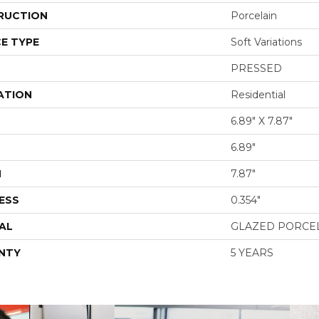
RUCTION
Porcelain
E TYPE
Soft Variations
PRESSED
ATION
Residential
6.89" X 7.87"
6.89"
H
7.87"
ESS
0.354"
AL
GLAZED PORCE
NTY
5 YEARS