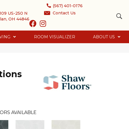
(567) 401-0176
Contact Us
109 US-250 N
lan, OH 44846
VING
ROOM VISUALIZER
ABOUT US
tions
ORS AVAILABLE