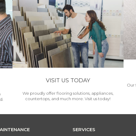
VISIT US TODAY
Our 
We proudly offer flooring solutions, appliances,
h
countertops, and much more. Visit us today!
d.
MAINTENANCE
SERVICES