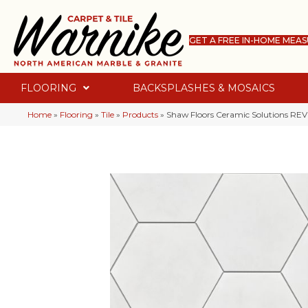
GET A FREE IN-HOME MEA
FLOORING
BACKSPLASHES & MOSAICS
Home
»
Flooring
»
Tile
»
Products
»
Shaw Floors Ceramic Solutions RE