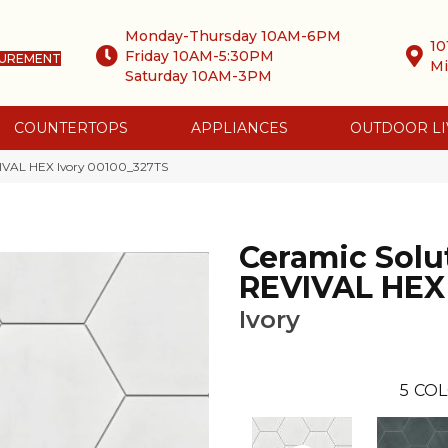
Monday-Thursday 10AM-6PM
10
Friday 10AM-5:30PM
SUREMENT
Mi
Saturday 10AM-3PM
COUNTERTOPS
APPLIANCES
OUTDOOR LI
VIVAL HEX Ivory 00100_327TS
Ceramic Solu
REVIVAL HEX
Ivory
5
COL