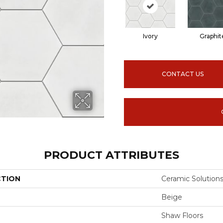
Ivory
Graphit
CONTACT US
PRODUCT ATTRIBUTES
CTION
Ceramic Solutio
Beige
Shaw Floors