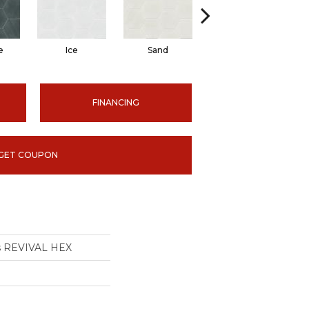
e
Ice
Sand
Tide
FINANCING
GET COUPON
ns REVIVAL HEX