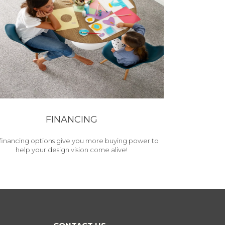
FINANCING
financing options give you more buying power to
help your design vision come alive!