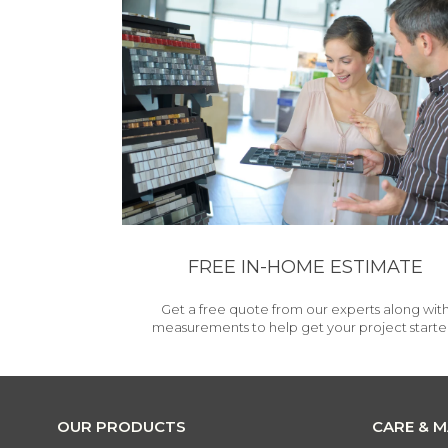
FREE IN-HOME ESTIMATE
Get a free quote from our experts along wit
measurements to help get your project starte
OUR PRODUCTS
CARE & 