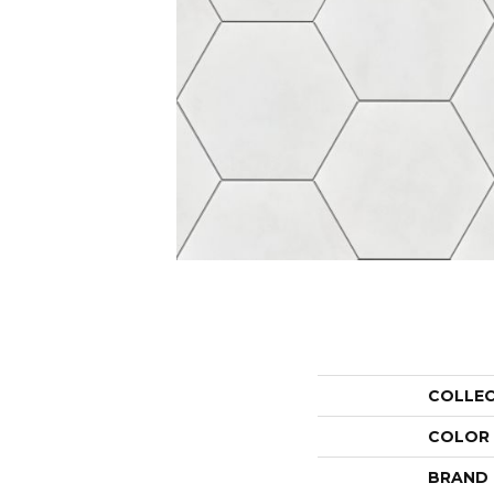
COLLE
COLOR
BRAND