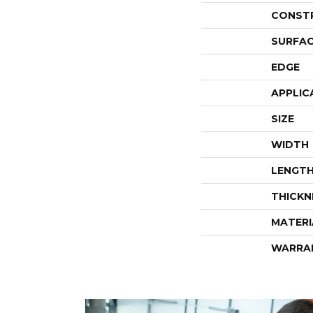
CONST
SURFAC
EDGE
APPLIC
SIZE
WIDTH
LENGT
THICKN
MATERI
WARRA