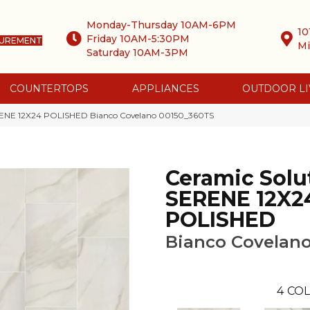
Monday-Thursday 10AM-6PM
10
Friday 10AM-5:30PM
SUREMENT
Mi
Saturday 10AM-3PM
COUNTERTOPS
APPLIANCES
OUTDOOR LI
ERENE 12X24 POLISHED Bianco Covelano 00150_360TS
Ceramic Solu
SERENE 12X2
POLISHED
Bianco Covelan
4
COL