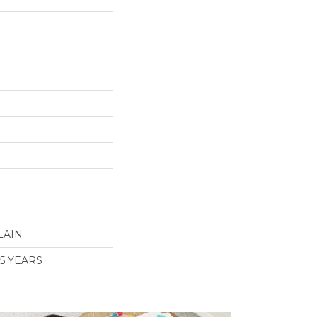
LAIN
 5 YEARS