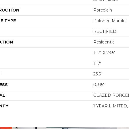
RUCTION
Porcelain
E TYPE
Polished Marble
RECTIFIED
ATION
Residential
11.7" X 23.5"
11.7"
H
23.5"
ESS
0.315"
AL
GLAZED PORCE
NTY
1 YEAR LIMITED,