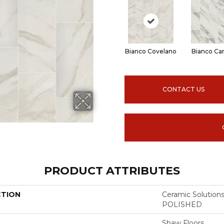
Bianco Covelano
Bianco Car
CONTACT US
PRODUCT ATTRIBUTES
CTION
Ceramic Solutio
POLISHED
Shaw Floors