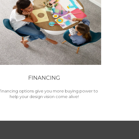
FINANCING
financing options give you more buying power to
help your design vision come alive!