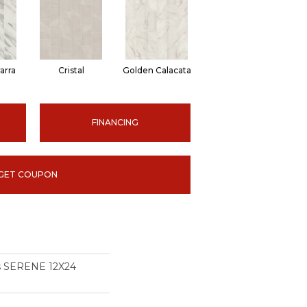
arra
Cristal
Golden Calacata
FINANCING
GET COUPON
ns SERENE 12X24