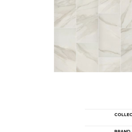
COLLE
BRAND