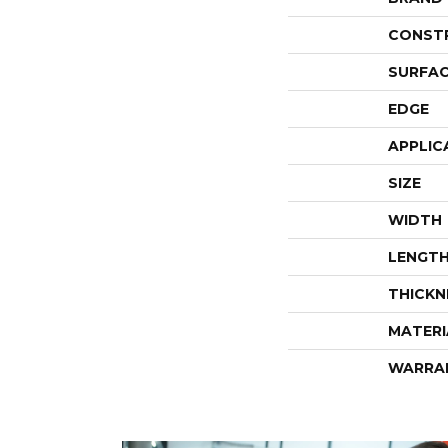
CONST
SURFAC
EDGE
APPLIC
SIZE
WIDTH
LENGT
THICKN
MATERI
WARRA