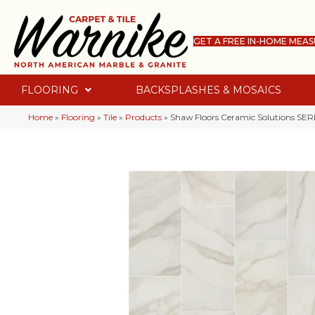
GET A FREE IN-HOME MEA
FLOORING
BACKSPLASHES & MOSAICS
Home
»
Flooring
»
Tile
»
Products
»
Shaw Floors Ceramic Solutions S