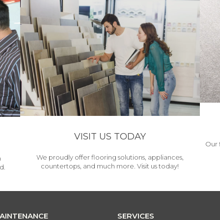
VISIT US TODAY
Our 
We proudly offer flooring solutions, appliances,
h
countertops, and much more. Visit us today!
d.
MAINTENANCE
SERVICES