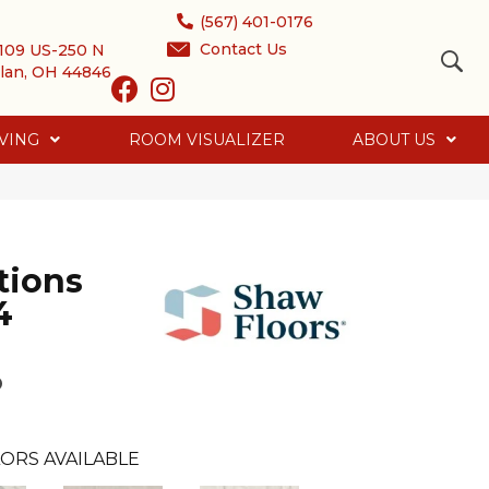
(567) 401-0176
Contact Us
109 US-250 N
lan, OH 44846
VING
ROOM VISUALIZER
ABOUT US
tions
4
o
ORS AVAILABLE