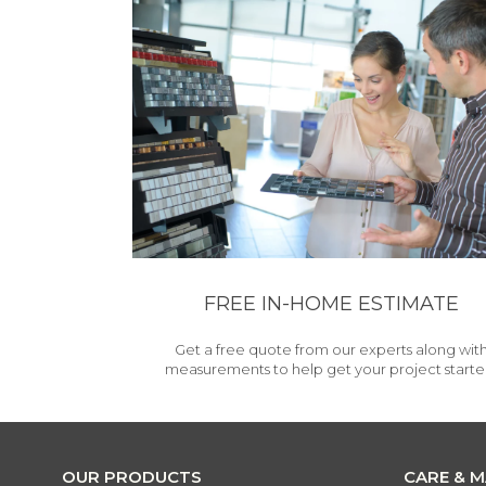
FREE IN-HOME ESTIMATE
Get a free quote from our experts along wit
measurements to help get your project starte
OUR PRODUCTS
CARE & 