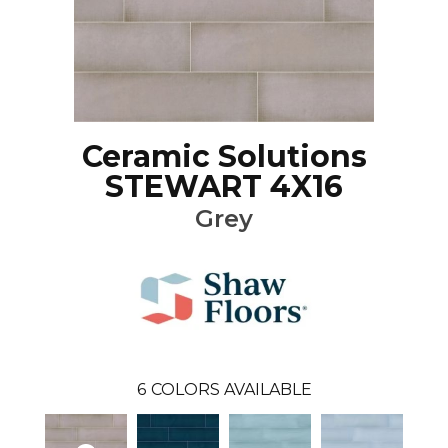
Ceramic Solutions
STEWART 4X16
Grey
6
COLORS AVAILABLE