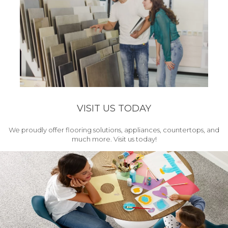
VISIT US TODAY
We proudly offer flooring solutions, appliances, countertops, and
much more. Visit us today!