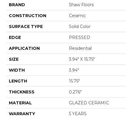
BRAND
Shaw Floors
CONSTRUCTION
Ceramic
SURFACE TYPE
Solid Color
EDGE
PRESSED
APPLICATION
Residential
SIZE
3.94" X 15.75"
WIDTH
3.94"
LENGTH
15.75"
THICKNESS
0.276"
MATERIAL
GLAZED CERAMIC
WARRANTY
5 YEARS