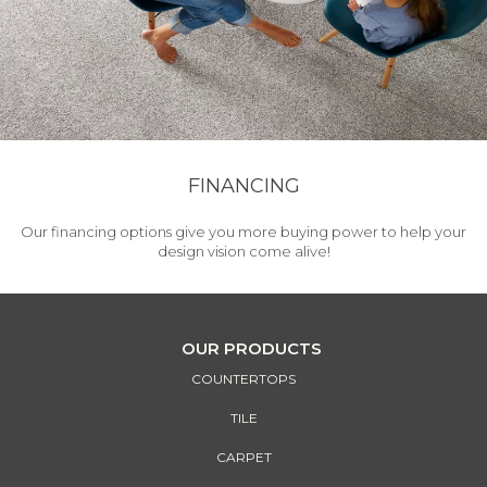
FINANCING
Our financing options give you more buying power to help your
design vision come alive!
OUR PRODUCTS
COUNTERTOPS
TILE
CARPET