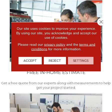
Close 
Our site uses cookies to improve your experience.
By using our site, you acknowledge and accept our
use of cookies.
Please read our
privacy policy
and the
terms and
conditions
for more information.
ACCEPT
REJECT
SETTINGS
FREE IN-HOME ESTIMATE
Get a free quote from our experts along with measurements to help
get your project started.