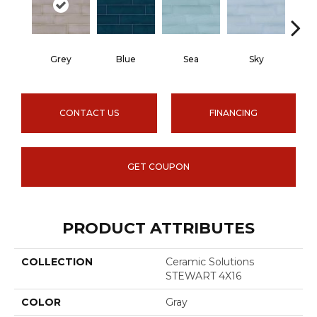
Grey
Blue
Sea
Sky
Tur
CONTACT US
FINANCING
GET COUPON
PRODUCT ATTRIBUTES
COLLECTION
Ceramic Solutions
STEWART 4X16
COLOR
Gray