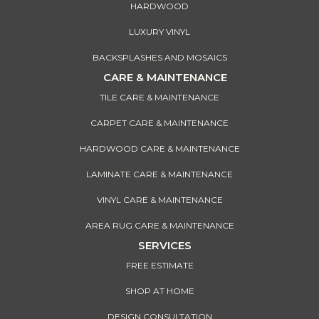
HARDWOOD
LUXURY VINYL
BACKSPLASHES AND MOSAICS
CARE & MAINTENANCE
TILE CARE & MAINTENANCE
CARPET CARE & MAINTENANCE
HARDWOOD CARE & MAINTENANCE
LAMINATE CARE & MAINTENANCE
VINYL CARE & MAINTENANCE
AREA RUG CARE & MAINTENANCE
SERVICES
FREE ESTIMATE
SHOP AT HOME
DESIGN CONSULTATION