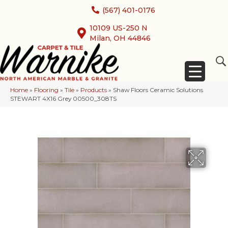
(567) 401-0176
10109 US-250 N
Milan, OH 44846
Home
»
Flooring
»
Tile
»
Products
»
Shaw Floors Ceramic Solutions
STEWART 4X16 Grey 00500_308TS