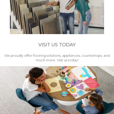
VISIT US TODAY
We proudly offer flooring solutions, appliances, countertops, and
much more. Visit us today!