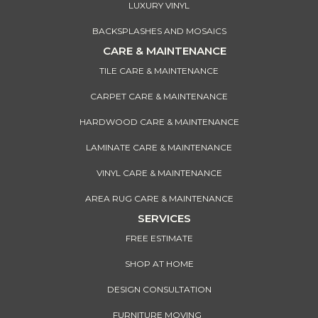
LUXURY VINYL
BACKSPLASHES AND MOSAICS
CARE & MAINTENANCE
TILE CARE & MAINTENANCE
CARPET CARE & MAINTENANCE
HARDWOOD CARE & MAINTENANCE
LAMINATE CARE & MAINTENANCE
VINYL CARE & MAINTENANCE
AREA RUG CARE & MAINTENANCE
SERVICES
FREE ESTIMATE
SHOP AT HOME
DESIGN CONSULTATION
FURNITURE MOVING