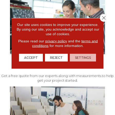
Close 
Our site uses cookies to improve your experience.
By using our site, you acknowledge and accept our
use of cookies.
Please read our
privacy policy
and the
terms and
conditions
for more information.
ACCEPT
REJECT
SETTINGS
FREE IN-HOME ESTIMATE
Get a free quote from our experts along with measurements to help
get your project started.