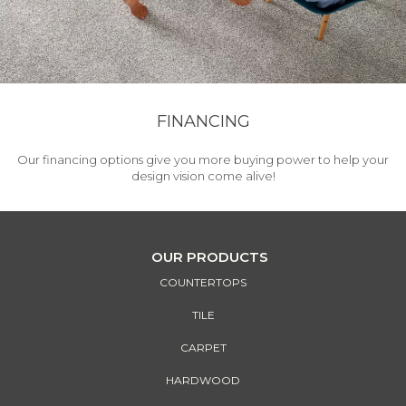
FINANCING
Our financing options give you more buying power to help your
design vision come alive!
OUR PRODUCTS
COUNTERTOPS
TILE
CARPET
HARDWOOD