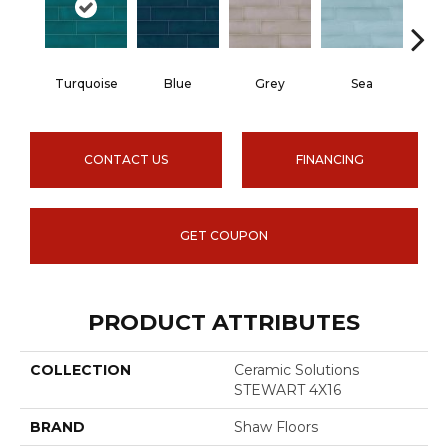
Turquoise
Blue
Grey
Sea
CONTACT US
FINANCING
GET COUPON
PRODUCT ATTRIBUTES
COLLECTION
Ceramic Solutions
STEWART 4X16
BRAND
Shaw Floors