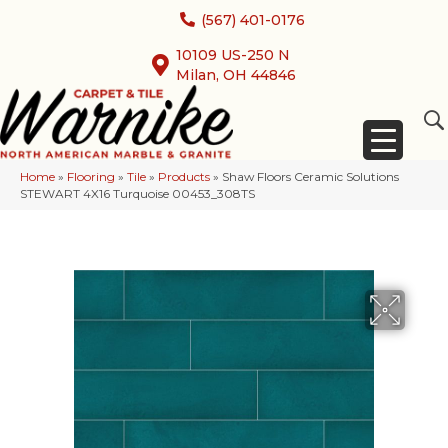
(567) 401-0176
10109 US-250 N
Milan, OH 44846
Home
»
Flooring
»
Tile
»
Products
»
Shaw Floors Ceramic Solutions
STEWART 4X16 Turquoise 00453_308TS