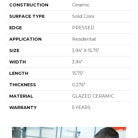
CONSTRUCTION
Ceramic
SURFACE TYPE
Solid Color
EDGE
PRESSED
APPLICATION
Residential
SIZE
3.94" X 15.75"
WIDTH
3.94"
LENGTH
15.75"
THICKNESS
0.276"
MATERIAL
GLAZED CERAMIC
WARRANTY
5 YEARS