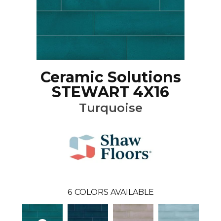
Ceramic Solutions
STEWART 4X16
Turquoise
6
COLORS AVAILABLE