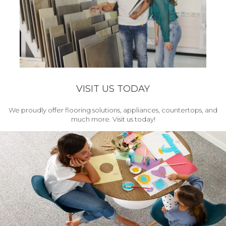
VISIT US TODAY
We proudly offer flooring solutions, appliances, countertops, and
much more. Visit us today!