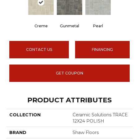
Creme
Gunmetal
Pearl
CONTACT US
FINANCING
GET COUPON
PRODUCT ATTRIBUTES
COLLECTION
Ceramic Solutions TRACE
12X24 POLISH
BRAND
Shaw Floors