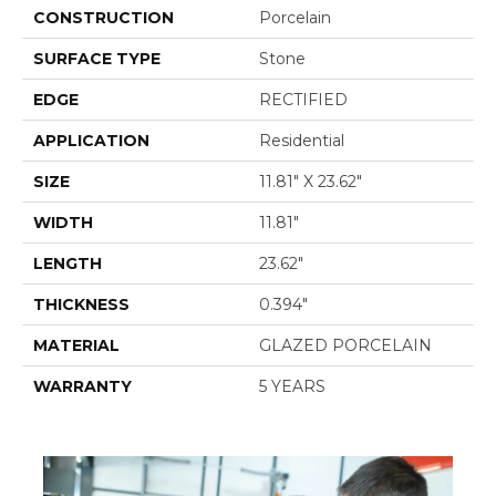
CONSTRUCTION
Porcelain
SURFACE TYPE
Stone
EDGE
RECTIFIED
APPLICATION
Residential
SIZE
11.81" X 23.62"
WIDTH
11.81"
LENGTH
23.62"
THICKNESS
0.394"
MATERIAL
GLAZED PORCELAIN
WARRANTY
5 YEARS