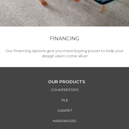
FINANCING
Our financing options give you more buying power to help your
design vision come alive!
OUR PRODUCTS
COUNTERTOPS
TILE
CARPET
HARDWOOD