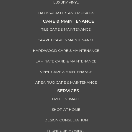
LUXURY VINYL
BACKSPLASHES AND MOSAICS
CARE & MAINTENANCE
TILE CARE & MAINTENANCE
CARPET CARE & MAINTENANCE
HARDWOOD CARE & MAINTENANCE
LAMINATE CARE & MAINTENANCE
VINYL CARE & MAINTENANCE
AREA RUG CARE & MAINTENANCE
SERVICES
FREE ESTIMATE
SHOP AT HOME
DESIGN CONSULTATION
FURNITURE MOVING