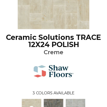
Ceramic Solutions TRACE
12X24 POLISH
Creme
3
COLORS AVAILABLE