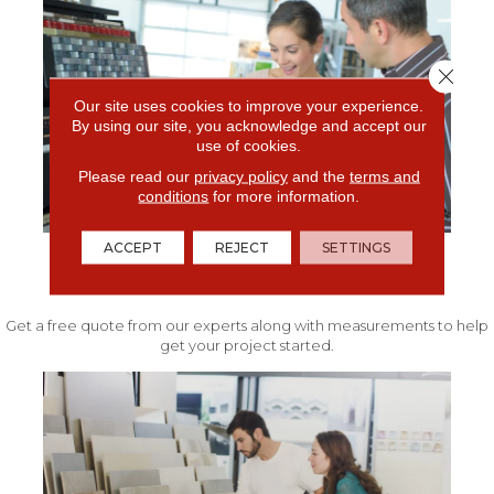
Close 
Our site uses cookies to improve your experience.
By using our site, you acknowledge and accept our
use of cookies.
Please read our
privacy policy
and the
terms and
conditions
for more information.
ACCEPT
REJECT
SETTINGS
FREE IN-HOME ESTIMATE
Get a free quote from our experts along with measurements to help
get your project started.