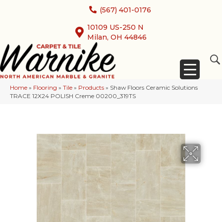
(567) 401-0176
10109 US-250 N
Milan, OH 44846
Home
»
Flooring
»
Tile
»
Products
»
Shaw Floors Ceramic Solutions
TRACE 12X24 POLISH Creme 00200_319TS