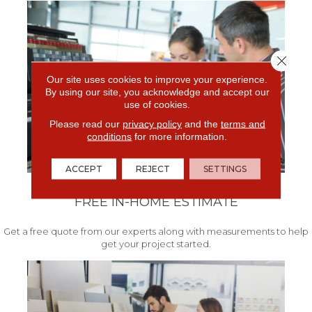
Close 
Our site uses cookies to improve your experience.
By using our site, you acknowledge and accept our
use of cookies.
Please read our
privacy policy
and the
terms and
conditions
for more information.
ACCEPT
REJECT
SETTINGS
FREE IN-HOME ESTIMATE
Get a free quote from our experts along with measurements to help
get your project started.