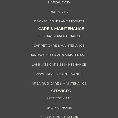
HARDWOOD
LUXURY VINYL
BACKSPLASHES AND MOSAICS
CARE & MAINTENANCE
TILE CARE & MAINTENANCE
CARPET CARE & MAINTENANCE
HARDWOOD CARE & MAINTENANCE
LAMINATE CARE & MAINTENANCE
VINYL CARE & MAINTENANCE
AREA RUG CARE & MAINTENANCE
SERVICES
FREE ESTIMATE
SHOP AT HOME
DESIGN CONSULTATION