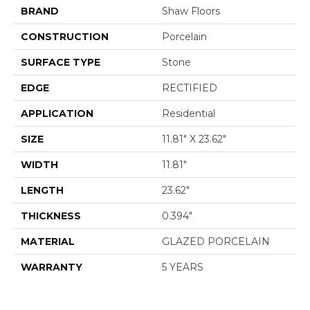
BRAND
Shaw Floors
CONSTRUCTION
Porcelain
SURFACE TYPE
Stone
EDGE
RECTIFIED
APPLICATION
Residential
SIZE
11.81" X 23.62"
WIDTH
11.81"
LENGTH
23.62"
THICKNESS
0.394"
MATERIAL
GLAZED PORCELAIN
WARRANTY
5 YEARS