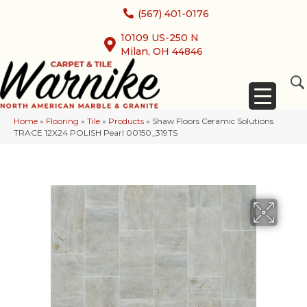
(567) 401-0176
10109 US-250 N
Milan, OH 44846
Home
»
Flooring
»
Tile
»
Products
»
Shaw Floors Ceramic Solutions
TRACE 12X24 POLISH Pearl 00150_319TS