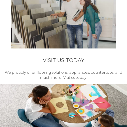
VISIT US TODAY
We proudly offer flooring solutions, appliances, countertops, and
much more. Visit us today!