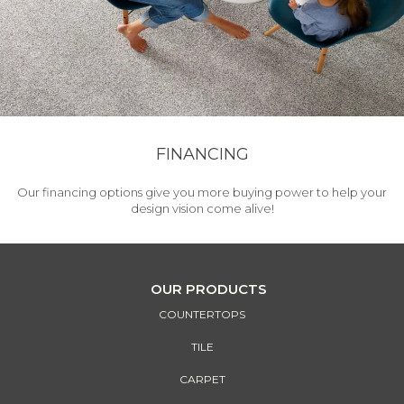
FINANCING
Our financing options give you more buying power to help your
design vision come alive!
OUR PRODUCTS
COUNTERTOPS
TILE
CARPET