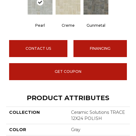
Pearl
Creme
Gunmetal
CONTACT US
FINANCING
GET COUPON
PRODUCT ATTRIBUTES
COLLECTION
Ceramic Solutions TRACE
12X24 POLISH
COLOR
Gray