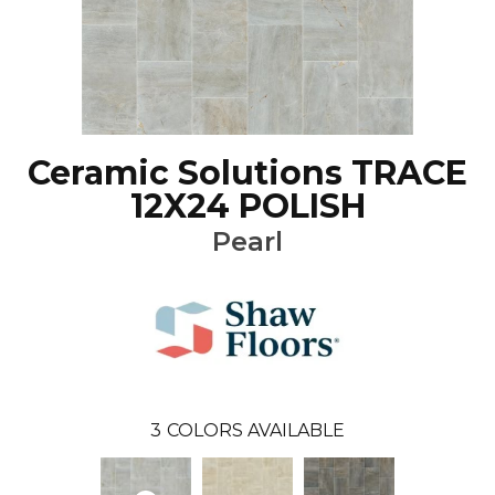
Ceramic Solutions TRACE
12X24 POLISH
Pearl
3
COLORS AVAILABLE