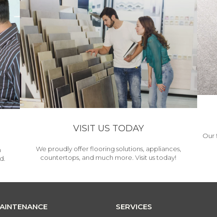
VISIT US TODAY
Our 
We proudly offer flooring solutions, appliances,
h
countertops, and much more. Visit us today!
d.
MAINTENANCE
SERVICES