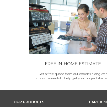
FREE IN-HOME ESTIMATE
Get a free quote from our experts along wit
measurements to help get your project starte
OUR PRODUCTS
CARE & 