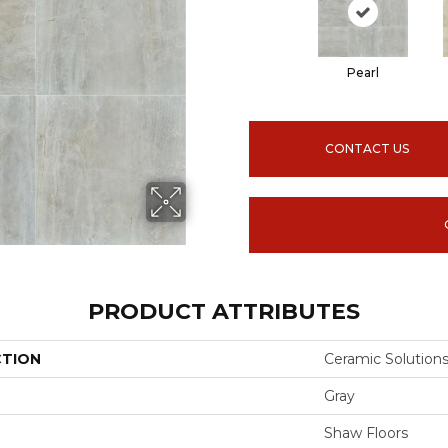
Pearl
CONTACT US
PRODUCT ATTRIBUTES
CTION
Ceramic Solution
Gray
Shaw Floors