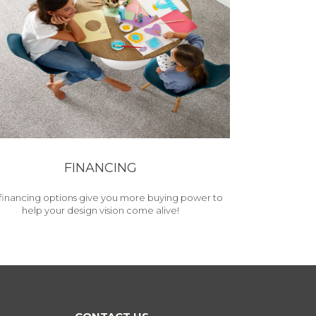
FINANCING
financing options give you more buying power to
help your design vision come alive!