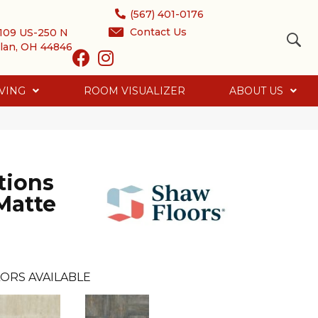
(567) 401-0176
Contact Us
109 US-250 N
lan, OH 44846
VING
ROOM VISUALIZER
ABOUT US
tions
Matte
ORS AVAILABLE