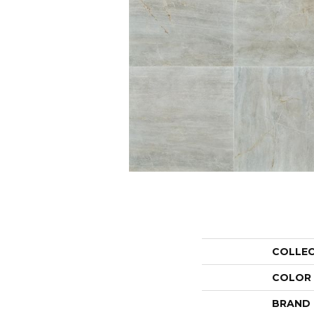
COLLE
COLOR
BRAND