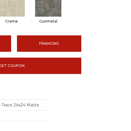
Creme
Gunmetal
FINANCING
GET COUPON
s Trace 24x24 Matte