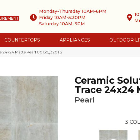
Monday-Thursday 10AM-6PM
10
Friday 10AM-5:30PM
SUREMENT
Mi
Saturday 10AM-3PM
COUNTERTOPS
APPLIANCES
OUTDOOR LI
ce 24×24 Matte Pearl 00150_320TS
Ceramic Solu
Trace 24x24 
Pearl
3
COL