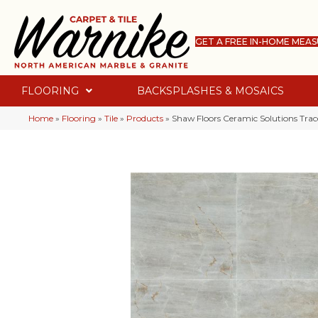
GET A FREE IN-HOME MEA
FLOORING
BACKSPLASHES & MOSAICS
Home
»
Flooring
»
Tile
»
Products
»
Shaw Floors Ceramic Solutions Tra