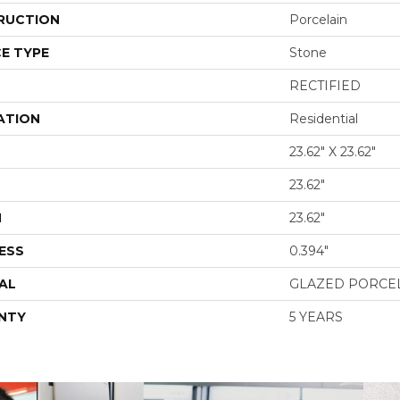
RUCTION
Porcelain
E TYPE
Stone
RECTIFIED
ATION
Residential
23.62" X 23.62"
23.62"
H
23.62"
ESS
0.394"
AL
GLAZED PORCE
NTY
5 YEARS