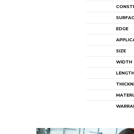
CONST
SURFAC
EDGE
APPLIC
SIZE
WIDTH
LENGT
THICKN
MATERI
WARRA