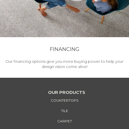
FINANCING
Our financing options give you more buying power to help your
design vision come alive!
OUR PRODUCTS
COUNTERTOPS
TILE
CARPET