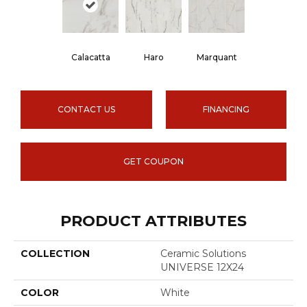
Haro
Calacatta
Marquant
CONTACT US
FINANCING
GET COUPON
PRODUCT ATTRIBUTES
COLLECTION
Ceramic Solutions
UNIVERSE 12X24
COLOR
White