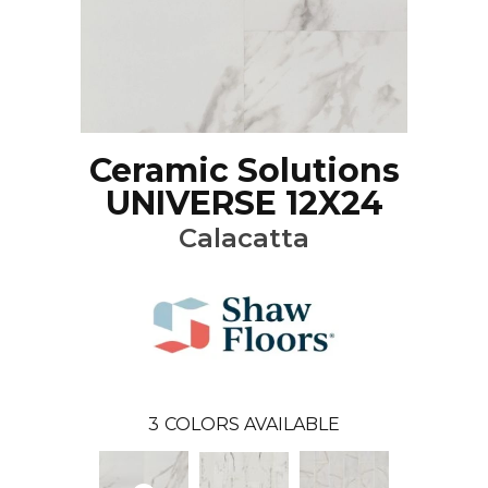
Ceramic Solutions
UNIVERSE 12X24
Calacatta
3
COLORS AVAILABLE