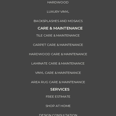
HARDWOOD
LUXURY VINYL
BACKSPLASHES AND MOSAICS
CARE & MAINTENANCE
TILE CARE & MAINTENANCE
CARPET CARE & MAINTENANCE
HARDWOOD CARE & MAINTENANCE
LAMINATE CARE & MAINTENANCE
VINYL CARE & MAINTENANCE
AREA RUG CARE & MAINTENANCE
SERVICES
FREE ESTIMATE
SHOP AT HOME
DESIGN CONSULTATION