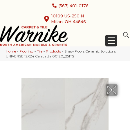
(567) 401-0176
10109 US-250 N
Milan, OH 44846
Home
»
Flooring
»
Tile
»
Products
»
Shaw Floors Ceramic Solutions
UNIVERSE 12X24 Calacatta 00120_251TS