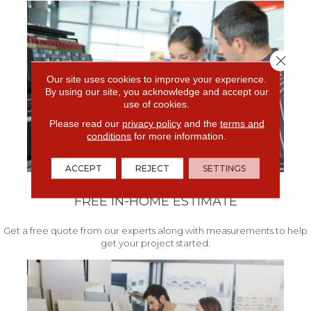
Close 
Our site uses cookies to improve your experience.
By using our site, you acknowledge and accept our
use of cookies.
Please read our
privacy policy
and the
terms and
conditions
for more information.
ACCEPT
REJECT
SETTINGS
FREE IN-HOME ESTIMATE
Get a free quote from our experts along with measurements to help
get your project started.