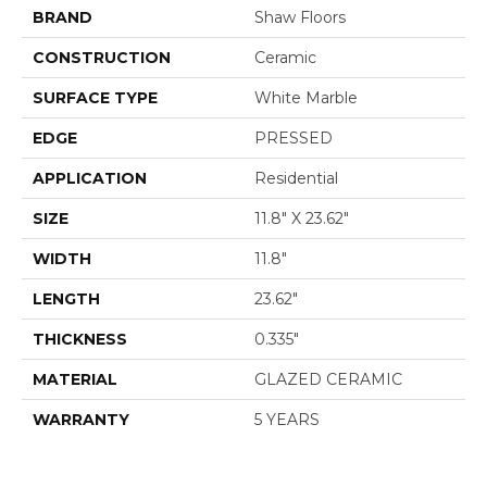
BRAND
Shaw Floors
CONSTRUCTION
Ceramic
SURFACE TYPE
White Marble
EDGE
PRESSED
APPLICATION
Residential
SIZE
11.8" X 23.62"
WIDTH
11.8"
LENGTH
23.62"
THICKNESS
0.335"
MATERIAL
GLAZED CERAMIC
WARRANTY
5 YEARS