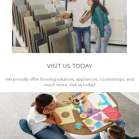
VISIT US TODAY
We proudly offer flooring solutions, appliances, countertops, and
much more. Visit us today!