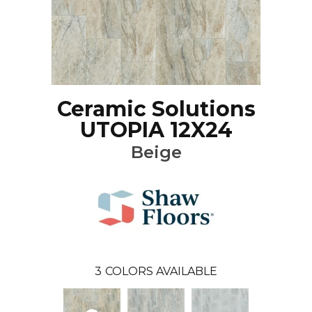
Ceramic Solutions
UTOPIA 12X24
Beige
3
COLORS AVAILABLE