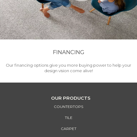
FINANCING
Our financing options give you more buying power to help your
design vision come alive!
OUR PRODUCTS
COUNTERTOPS
TILE
CARPET