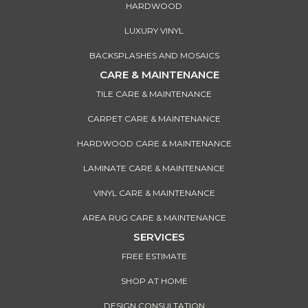
HARDWOOD
LUXURY VINYL
BACKSPLASHES AND MOSAICS
CARE & MAINTENANCE
TILE CARE & MAINTENANCE
CARPET CARE & MAINTENANCE
HARDWOOD CARE & MAINTENANCE
LAMINATE CARE & MAINTENANCE
VINYL CARE & MAINTENANCE
AREA RUG CARE & MAINTENANCE
SERVICES
FREE ESTIMATE
SHOP AT HOME
DESIGN CONSULTATION