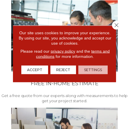
Close 
Our site uses cookies to improve your experience.
By using our site, you acknowledge and accept our
use of cookies.
Please read our
privacy policy
and the
terms and
conditions
for more information.
ACCEPT
REJECT
SETTINGS
FREE IN-HOME ESTIMATE
Get a free quote from our experts along with measurements to help
get your project started.