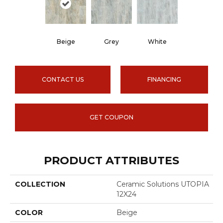
Beige
Grey
White
CONTACT US
FINANCING
GET COUPON
PRODUCT ATTRIBUTES
COLLECTION
Ceramic Solutions UTOPIA
12X24
COLOR
Beige