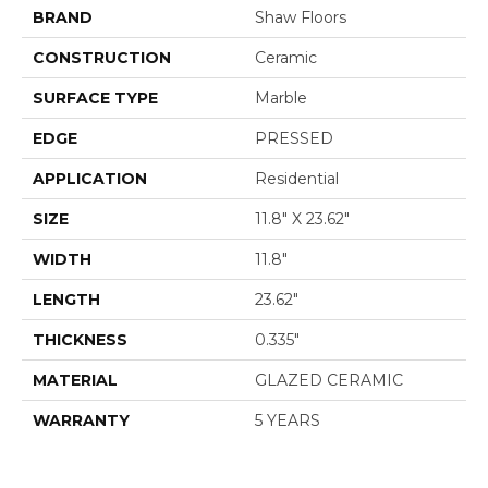
BRAND
Shaw Floors
CONSTRUCTION
Ceramic
SURFACE TYPE
Marble
EDGE
PRESSED
APPLICATION
Residential
SIZE
11.8" X 23.62"
WIDTH
11.8"
LENGTH
23.62"
THICKNESS
0.335"
MATERIAL
GLAZED CERAMIC
WARRANTY
5 YEARS