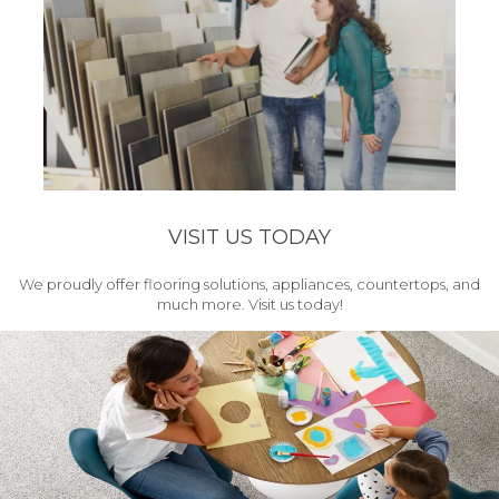
VISIT US TODAY
We proudly offer flooring solutions, appliances, countertops, and
much more. Visit us today!