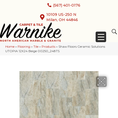
(567) 401-0176
10109 US-250 N
Milan, OH 44846
Home
»
Flooring
»
Tile
»
Products
»
Shaw Floors Ceramic Solutions
UTOPIA 12X24 Beige 00250_248TS