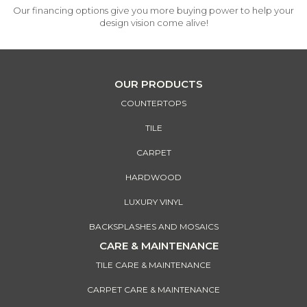
Our financing options give you more buying power to help your
design vision come alive!
OUR PRODUCTS
COUNTERTOPS
TILE
CARPET
HARDWOOD
LUXURY VINYL
BACKSPLASHES AND MOSAICS
CARE & MAINTENANCE
TILE CARE & MAINTENANCE
CARPET CARE & MAINTENANCE