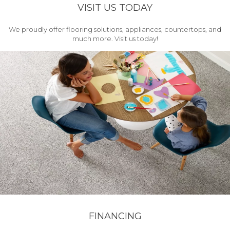
VISIT US TODAY
We proudly offer flooring solutions, appliances, countertops, and
much more. Visit us today!
FINANCING