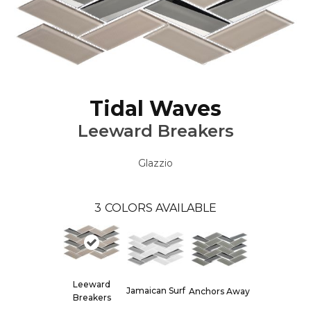
Tidal Waves
Leeward Breakers
Glazzio
3
COLORS AVAILABLE
Leeward
Jamaican Surf
Anchors Away
Breakers