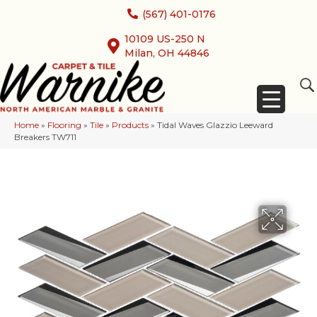
(567) 401-0176
10109 US-250 N
Milan, OH 44846
Home
»
Flooring
»
Tile
»
Products
»
Tidal Waves Glazzio Leeward
Breakers TW711