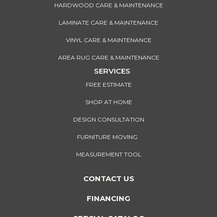
HARDWOOD CARE & MAINTENANCE
LAMINATE CARE & MAINTENANCE
VINYL CARE & MAINTENANCE
AREA RUG CARE & MAINTENANCE
SERVICES
FREE ESTIMATE
SHOP AT HOME
DESIGN CONSULTATION
FURNITURE MOVING
MEASUREMENT TOOL
CONTACT US
FINANCING