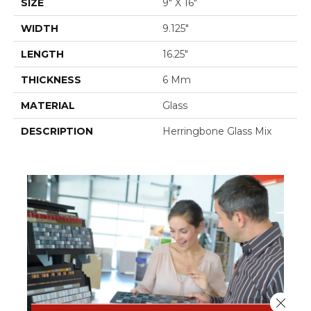
SIZE
9" X 16"
WIDTH
9.125"
LENGTH
16.25"
THICKNESS
6 Mm
MATERIAL
Glass
DESCRIPTION
Herringbone Glass Mix
Close 