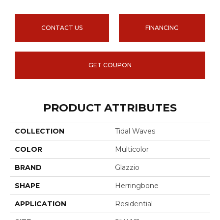
CONTACT US
FINANCING
GET COUPON
PRODUCT ATTRIBUTES
COLLECTION
Tidal Waves
COLOR
Multicolor
BRAND
Glazzio
SHAPE
Herringbone
APPLICATION
Residential