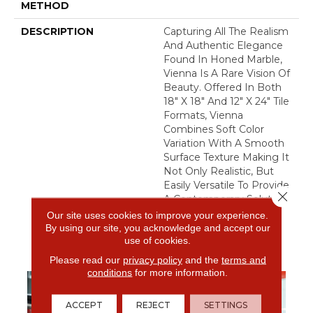
METHOD
DESCRIPTION
Capturing All The Realism
And Authentic Elegance
Found In Honed Marble,
Vienna Is A Rare Vision Of
Beauty. Offered In Both
18" X 18" And 12" X 24" Tile
Formats, Vienna
Combines Soft Color
Variation With A Smooth
Surface Texture Making It
Not Only Realistic, But
Easily Versatile To Provide
Close 
A Contemporary Solution
To Any Bathroom Or
Our site uses cookies to improve your experience.
Kitchen.
By using our site, you acknowledge and accept our
use of cookies.
Please read our
privacy policy
and the
terms and
conditions
for more information.
ACCEPT
REJECT
SETTINGS