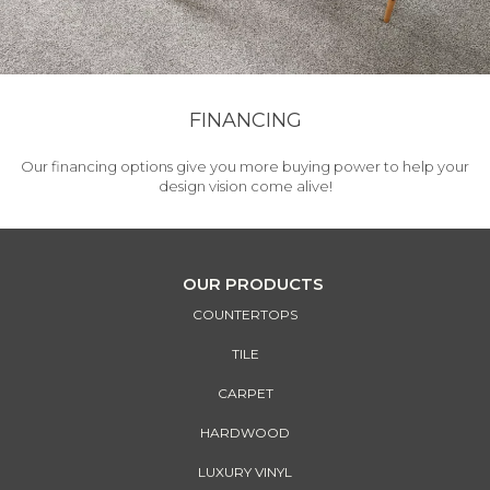
FINANCING
Our financing options give you more buying power to help your
design vision come alive!
OUR PRODUCTS
COUNTERTOPS
TILE
CARPET
HARDWOOD
LUXURY VINYL