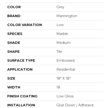
COLOR
Grey
BRAND
Mannington
COLOR VARIATION
Low
SPECIES
Marble
SHADE
Medium
SHAPE
Tile
SURFACE TYPE
Embossed
APPLICATION
Residential
SIZE
18" X 18"
WIDTH
18
FINISH COATING
Low Gloss
INSTALLATION
Glue Down / Adhesive