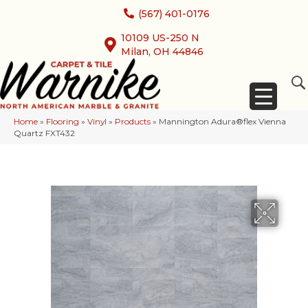
(567) 401-0176
10109 US-250 N
Milan, OH 44846
Home
»
Flooring
»
Vinyl
»
Products
»
Mannington Adura®flex Vienna
Quartz FXT432