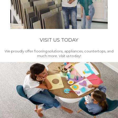
VISIT US TODAY
We proudly offer flooring solutions, appliances, countertops, and
much more. Visit us today!