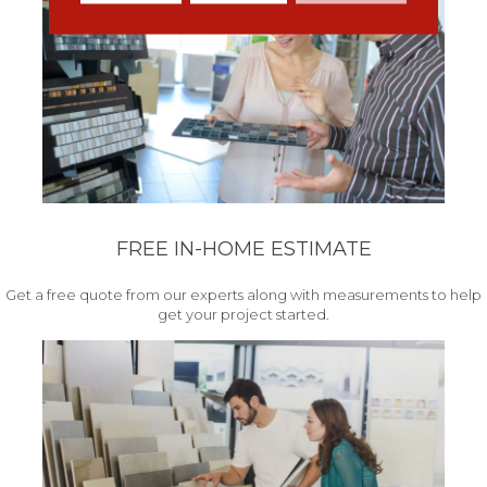
FREE IN-HOME ESTIMATE
Get a free quote from our experts along with measurements to help
get your project started.