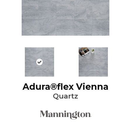
Adura®flex Vienna
Quartz