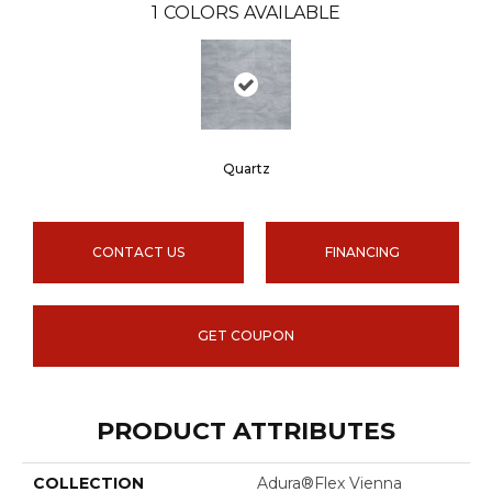
1
COLORS AVAILABLE
Quartz
CONTACT US
FINANCING
GET COUPON
PRODUCT ATTRIBUTES
COLLECTION
Adura®flex Vienna