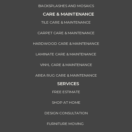
BACKSPLASHES AND MOSAICS
CARE & MAINTENANCE
TILE CARE & MAINTENANCE
CARPET CARE & MAINTENANCE
HARDWOOD CARE & MAINTENANCE
LAMINATE CARE & MAINTENANCE
VINYL CARE & MAINTENANCE
AREA RUG CARE & MAINTENANCE
SERVICES
FREE ESTIMATE
SHOP AT HOME
DESIGN CONSULTATION
FURNITURE MOVING