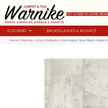
GET A FREE IN-HOME MEA
FLOORING
BACKSPLASHES & MOSAICS
Home
»
Flooring
»
Vinyl
»
Products
»
Mannington Silver Beach Haven M