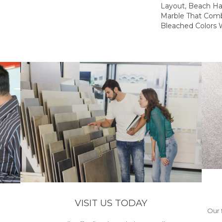
Layout, Beach Ha
Marble That Comb
Bleached Colors W
VISIT US TODAY
Our 