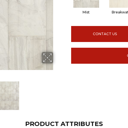
Mist
Breakwa
CONTACT US
PRODUCT ATTRIBUTES