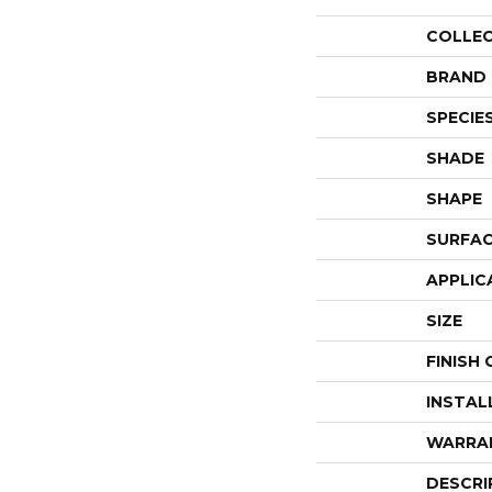
COLLE
BRAND
SPECIE
SHADE
SHAPE
SURFAC
APPLIC
SIZE
FINISH
INSTAL
WARRA
DESCRI