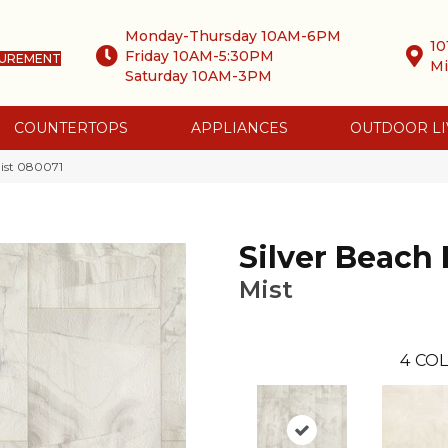
Monday-Thursday 10AM-6PM
10
Friday 10AM-5:30PM
SUREMENT
Mi
Saturday 10AM-3PM
COUNTERTOPS
APPLIANCES
OUTDOOR LI
ist 080071
Silver Beach
Mist
4
COL