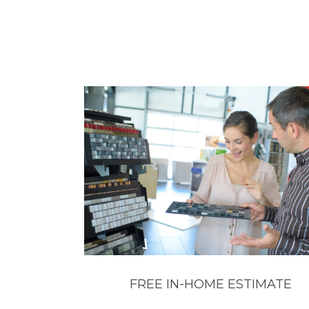
FREE IN-HOME ESTIMATE