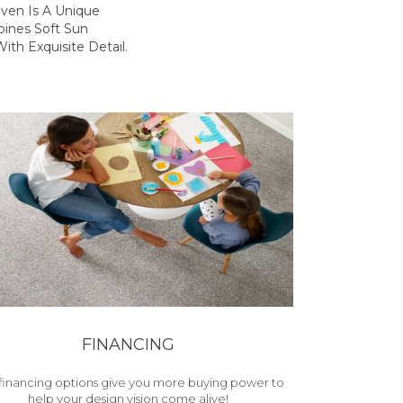
ven Is A Unique
ines Soft Sun
ith Exquisite Detail.
FINANCING
financing options give you more buying power to
help your design vision come alive!