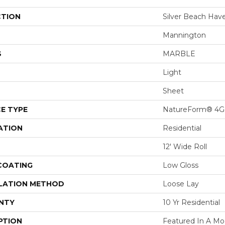
CTION
Silver Beach Hav
Mannington
S
MARBLE
Light
Sheet
E TYPE
NatureForm® 4G
ATION
Residential
12' Wide Roll
 COATING
Low Gloss
LATION METHOD
Loose Lay
NTY
10 Yr Residential
PTION
Featured In A M