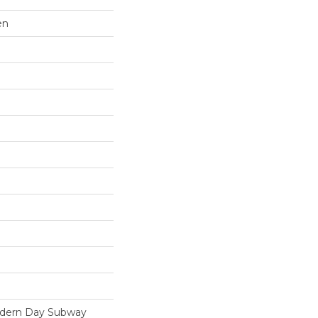
en
odern Day Subway