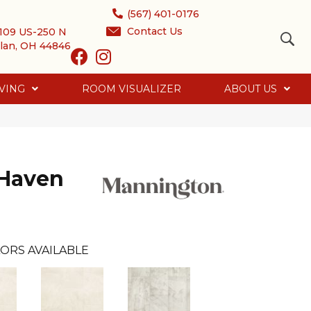
(567) 401-0176
Contact Us
109 US-250 N
lan, OH 44846
VING
ROOM VISUALIZER
ABOUT US
 Haven
ORS AVAILABLE