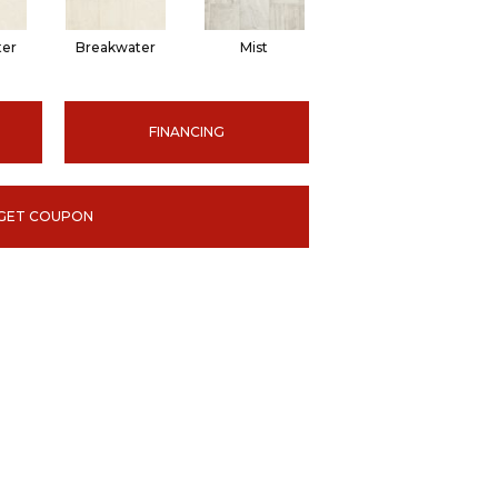
ter
Breakwater
Mist
FINANCING
GET COUPON