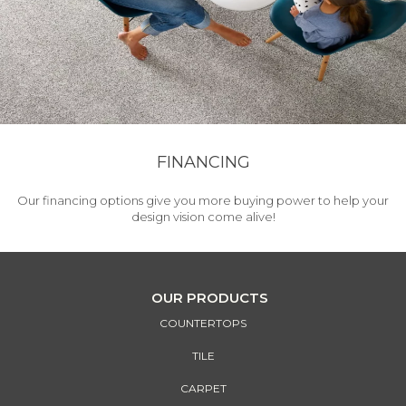
FINANCING
Our financing options give you more buying power to help your
design vision come alive!
OUR PRODUCTS
COUNTERTOPS
TILE
CARPET