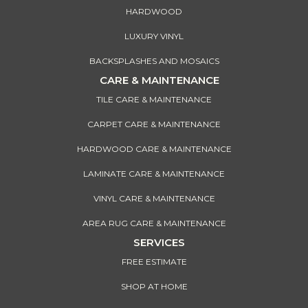
HARDWOOD
LUXURY VINYL
BACKSPLASHES AND MOSAICS
CARE & MAINTENANCE
TILE CARE & MAINTENANCE
CARPET CARE & MAINTENANCE
HARDWOOD CARE & MAINTENANCE
LAMINATE CARE & MAINTENANCE
VINYL CARE & MAINTENANCE
AREA RUG CARE & MAINTENANCE
SERVICES
FREE ESTIMATE
SHOP AT HOME