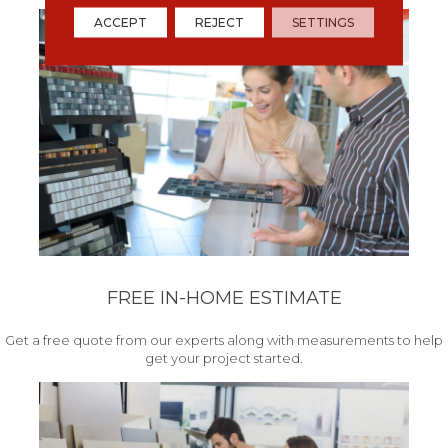
ACCEPT
REJECT
SETTINGS
FREE IN-HOME ESTIMATE
Get a free quote from our experts along with measurements to help
get your project started.