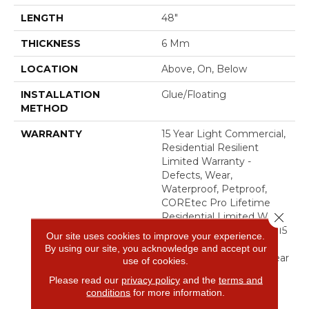
LENGTH
48"
THICKNESS
6 Mm
LOCATION
Above, On, Below
INSTALLATION
Glue/Floating
METHOD
WARRANTY
15 Year Light Commercial,
Residential Resilient
Limited Warranty -
Defects, Wear,
Waterproof, Petproof,
COREtec Pro Lifetime
Close 
Residential Limited Wear
Warranty, COREtec Pro 15
Our site uses cookies to improve your experience.
Year Heavy
By using our site, you acknowledge and accept our
Commercial/Limited Wear
use of cookies.
Warranty
Please read our
privacy policy
and the
terms and
conditions
for more information.