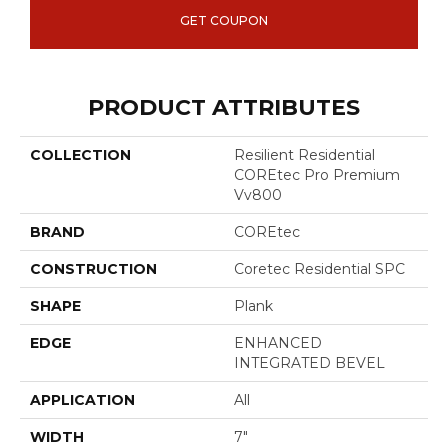
GET COUPON
PRODUCT ATTRIBUTES
COLLECTION
Resilient Residential
COREtec Pro Premium
Vv800
BRAND
COREtec
CONSTRUCTION
Coretec Residential SPC
SHAPE
Plank
EDGE
ENHANCED
INTEGRATED BEVEL
APPLICATION
All
WIDTH
7"