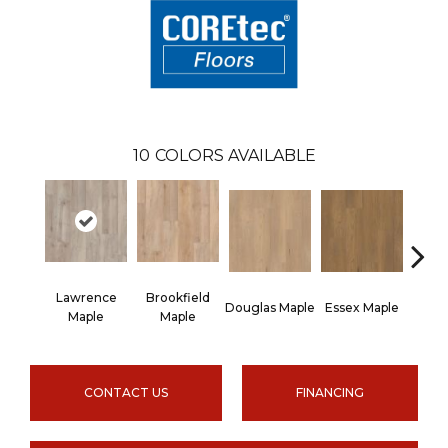
10
COLORS AVAILABLE
Lawrence
Brookfield
Douglas Maple
Essex Maple
Fairh
Maple
Maple
CONTACT US
FINANCING