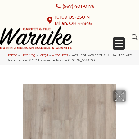
(567) 401-0176
10109 US-250 N
Milan, OH 44846
Home
»
Flooring
»
Vinyl
»
Products
»
Resilient Residential COREtec Pro
Premium Vv800 Lawrence Maple 07026_VV800