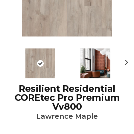
Ne
xt
Resilient Residential
COREtec Pro Premium
Vv800
Lawrence Maple