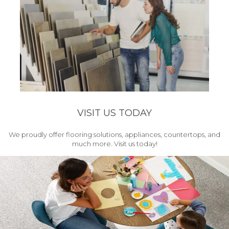
VISIT US TODAY
We proudly offer flooring solutions, appliances, countertops, and
much more. Visit us today!