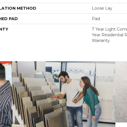
LATION METHOD
Loose Lay
HED PAD
Pad
NTY
7 Year Light Comm
Year Residential R
Warranty