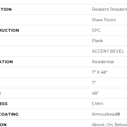
CTION
Resilient Resident
Shaw Floors
RUCTION
SPC
Plank
ACCENT BEVEL
ATION
Residential
7" X 48"
7"
H
48"
ESS
5 Mm
 COATING
Armourbead®
ION
Above, On, Below