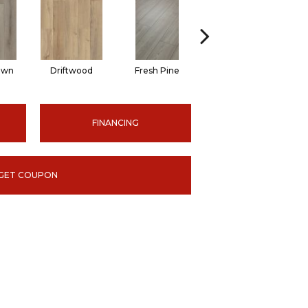
own
Driftwood
Fresh Pine
Lighthouse
FINANCING
GET COUPON