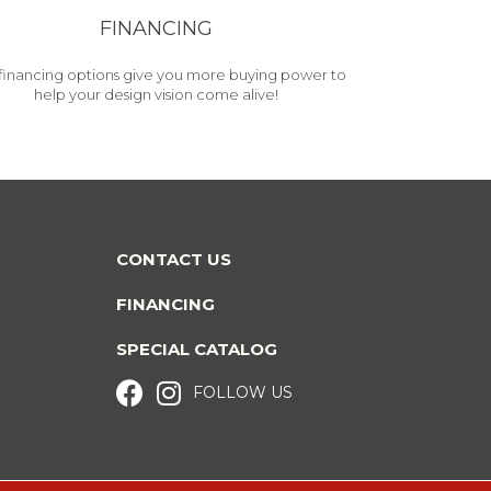
FINANCING
financing options give you more buying power to
help your design vision come alive!
CONTACT US
FINANCING
SPECIAL CATALOG
FOLLOW US