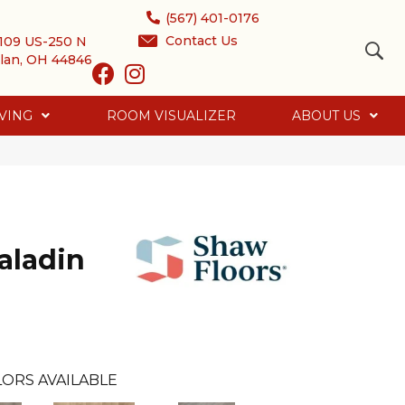
(567) 401-0176
Contact Us
109 US-250 N
lan, OH 44846
VING
ROOM VISUALIZER
ABOUT US
aladin
ORS AVAILABLE