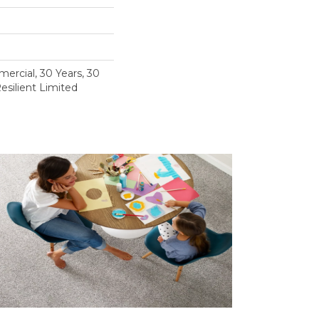
ercial, 30 Years, 30
esilient Limited