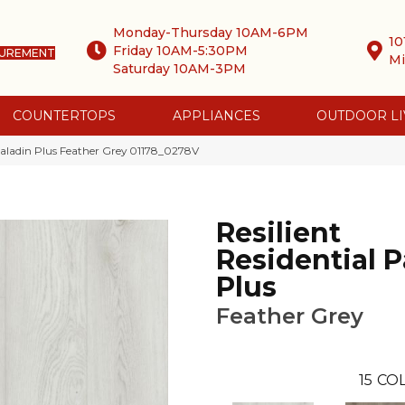
Monday-Thursday 10AM-6PM
10
Friday 10AM-5:30PM
SUREMENT
Mi
Saturday 10AM-3PM
COUNTERTOPS
APPLIANCES
OUTDOOR LI
 Paladin Plus Feather Grey 01178_0278V
Resilient
Residential P
Plus
Feather Grey
15
COL