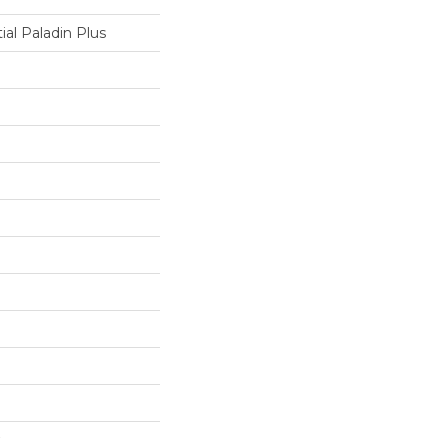
ial Paladin Plus