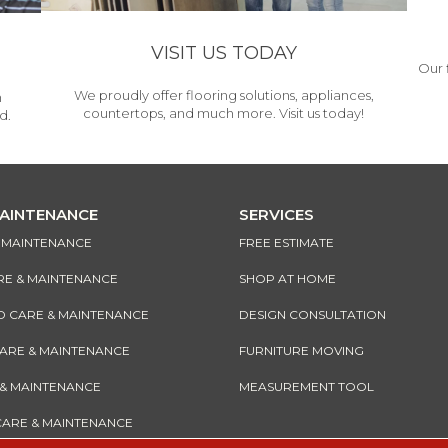
VISIT US TODAY
Our 
We proudly offer flooring solutions, appliances,
h
countertops, and much more. Visit us today!
d.
MAINTENANCE
SERVICES
& MAINTENANCE
FREE ESTIMATE
RE & MAINTENANCE
SHOP AT HOME
CARE & MAINTENANCE
DESIGN CONSULTATION
CARE & MAINTENANCE
FURNITURE MOVING
 & MAINTENANCE
MEASUREMENT TOOL
CARE & MAINTENANCE