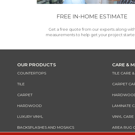
FREE IN-HOME ESTIMATE
Get a free quote from our experts along wit
measurements to help get your project starte
OUR PRODUCTS
CARE & 
COUNTERTOPS
TILE CARE 
TILE
CARPET CA
CARPET
HARDWOOD 
HARDWOOD
LAMINATE 
LUXURY VINYL
VINYL CARE
BACKSPLASHES AND MOSAICS
AREA RUG 