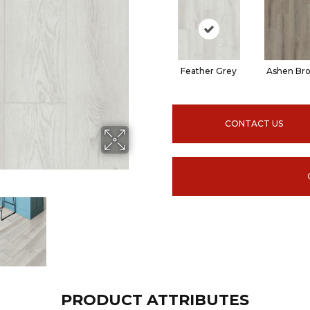
Feather Grey
Ashen Br
CONTACT US
PRODUCT ATTRIBUTES