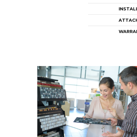
INSTAL
ATTAC
WARRA