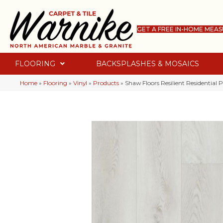
GET A FREE IN-HOME MEA
FLOORING
BACKSPLASHES & MOSAICS
Home
»
Flooring
»
Vinyl
»
Products
»
Shaw Floors Resilient Residential