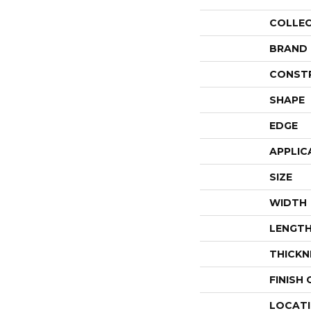
COLLE
BRAND
CONST
SHAPE
EDGE
APPLIC
SIZE
WIDTH
LENGT
THICKN
FINISH
LOCAT