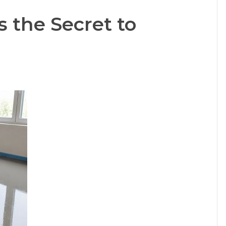
s the Secret to