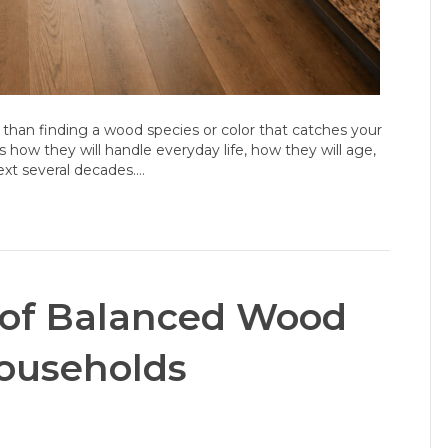
 than finding a wood species or color that catches your
s how they will handle everyday life, how they will age,
xt several decades.…
 of Balanced Wood
ouseholds