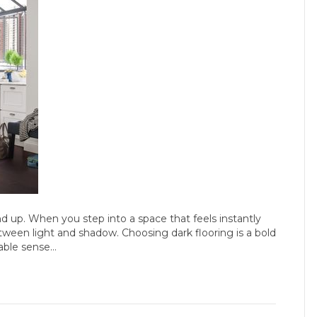
d up. When you step into a space that feels instantly
etween light and shadow. Choosing dark flooring is a bold
iable sense…