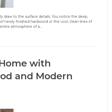
y draw to the surface details. You notice the deep,
of newly finished hardwood or the cool, clean lines of
e entire atmosphere of a…
 Home with
ood and Modern