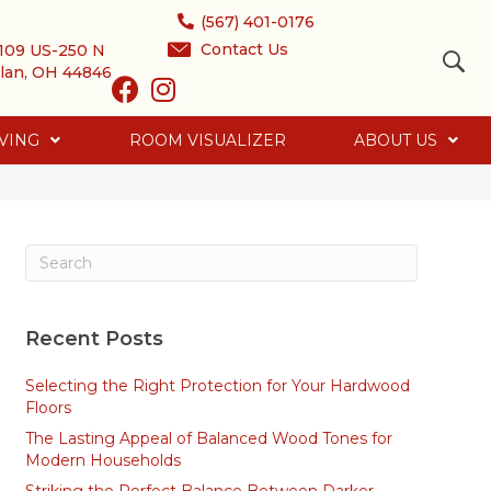
(567) 401-0176
Contact Us
109 US-250 N
lan, OH 44846
VING
ROOM VISUALIZER
ABOUT US
Recent Posts
Selecting the Right Protection for Your Hardwood
Floors
The Lasting Appeal of Balanced Wood Tones for
Modern Households