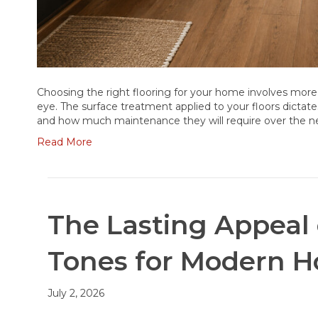
Choosing the right flooring for your home involves more
eye. The surface treatment applied to your floors dictate
and how much maintenance they will require over the ne
Read More
The Lasting Appeal
Tones for Modern H
July 2, 2026