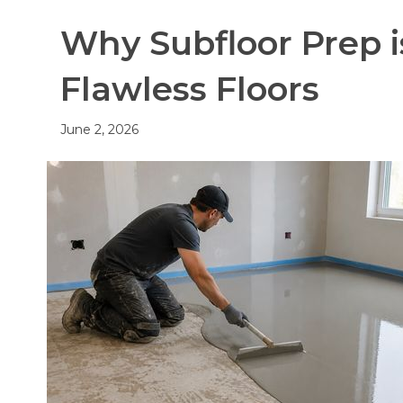
Why Subfloor Prep i
Flawless Floors
June 2, 2026