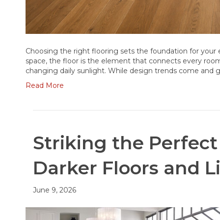
Choosing the right flooring sets the foundation for you
space, the floor is the element that connects every roo
changing daily sunlight. While design trends come and g
Read More
Striking the Perfe
Darker Floors and L
June 9, 2026