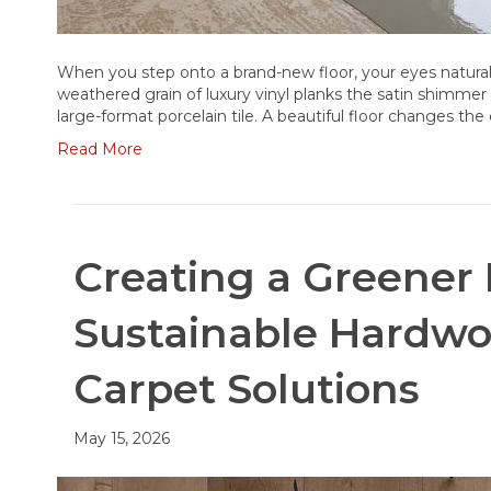
When you step onto a brand-new floor, your eyes naturall
weathered grain of luxury vinyl planks the satin shimmer 
large-format porcelain tile. A beautiful floor changes th
Read More
Creating a Greener
Sustainable Hardw
Carpet Solutions
May 15, 2026