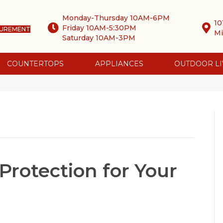
Monday-Thursday 10AM-6PM
10
Friday 10AM-5:30PM
SUREMENT
Mi
Saturday 10AM-3PM
COUNTERTOPS
APPLIANCES
OUTDOOR LI
Protection for Your