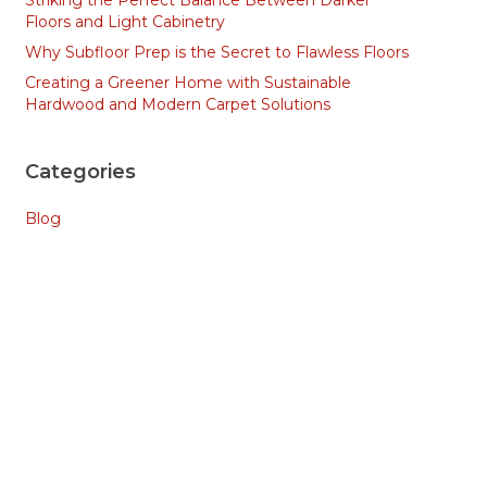
Striking the Perfect Balance Between Darker
Floors and Light Cabinetry
Why Subfloor Prep is the Secret to Flawless Floors
Creating a Greener Home with Sustainable
Hardwood and Modern Carpet Solutions
Categories
Blog