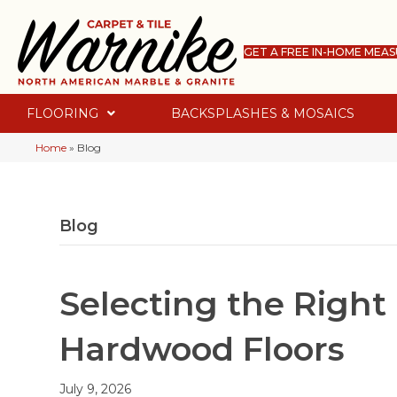
GET A FREE IN-HOME MEA
FLOORING
BACKSPLASHES & MOSAICS
Home
»
Blog
Blog
Selecting the Right 
Hardwood Floors
July 9, 2026