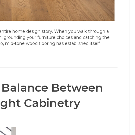
r entire home design story. When you walk through a
m, grounding your furniture choices and catching the
o, mid-tone wood flooring has established itself…
ct Balance Between
ight Cabinetry