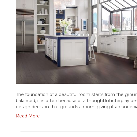
The foundation of a beautiful room starts from the groun
balanced, it is often because of a thoughtful interplay b
design decision that grounds a room, giving it an unden
Read More